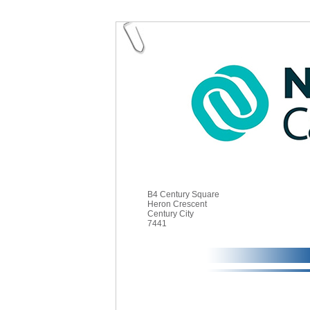
B4 Century Square
Heron Crescent
Century City
7441