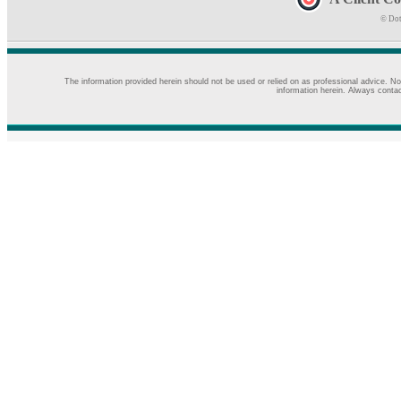
© Dot
The information provided herein should not be used or relied on as professional advice. No
information herein. Always contac