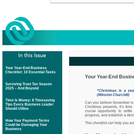
Your Year-End Business
Checklist: 10 Essential Tasks
Your Year-End Busine
Surviving Trust Tax Season
2025 – And Beyond
“Christmas is a seas
(Winston Churchill)
Time Is Money: 8 Timesaving
Can you believe November is 
Tips Every Business Leader
Christmas presents, it’s time
Should Utilise
crucial opportunity to settl
progress, and establish a str
How Your Payment Terms
This checklist can help you a
Could be Damaging Your
Business