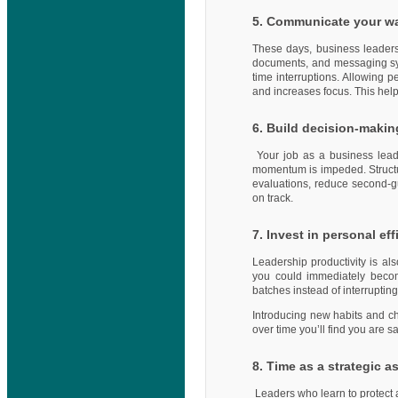
5. Communicate your w
These days, business leaders
documents, and messaging sy
time interruptions. Allowing 
and increases focus. This hel
6. Build decision-maki
Your job as a business lead
momentum is impeded. Struct
evaluations, reduce second-gu
on track.
7. Invest in personal ef
Leadership productivity is al
you could immediately becom
batches instead of interruptin
Introducing new habits and cha
over time you’ll find you are 
8. Time as a strategic a
Leaders who learn to protect 