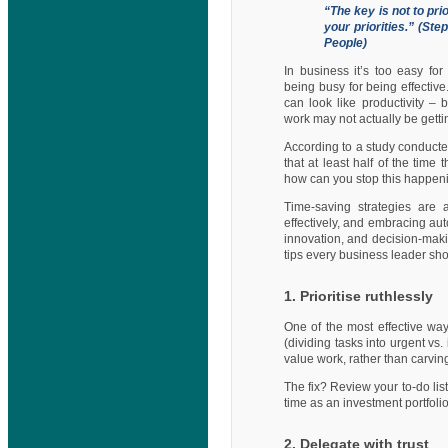
“The key is not to pri
your priorities.” (St
People)
In business it’s too easy fo
being busy for being effectiv
can look like productivity – 
work may not actually be gett
According to a study conduct
that at least half of the tim
how can you stop this happen
Time-saving strategies are 
effectively, and embracing aut
innovation, and decision-maki
tips every business leader shou
1. Prioritise ruthlessly
One of the most effective way
(dividing tasks into urgent vs.
value work, rather than carving 
The fix? Review your to-do lis
time as an investment portfolio
2. Delegate with trust