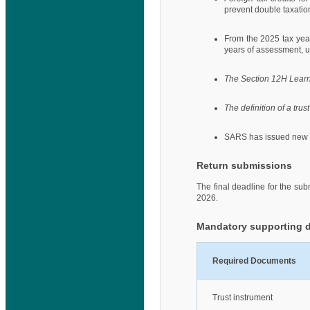
prevent double taxatio
From the 2025 tax yea
years of assessment, u
The Section 12H Lear
The definition of a trust
SARS has issued new 
Return submissions
The final deadline for the su
2026.
Mandatory supporting 
Required Documents
Trust instrument