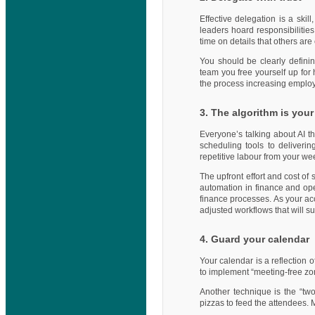
Effective delegation is a ski
leaders hoard responsibilities
time on details that others are
You should be clearly definin
team you free yourself up for 
the process increasing emplo
3. The algorithm is your
Everyone’s talking about AI t
scheduling tools to deliverin
repetitive labour from your we
The upfront effort and cost of
automation in finance and op
finance processes. As your acc
adjusted workflows that will s
4. Guard your calendar
Your calendar is a reflection o
to implement “meeting-free zon
Another technique is the “tw
pizzas to feed the attendees. 