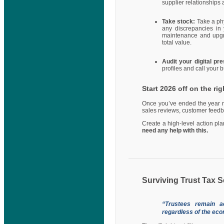
supplier relationships 
Take stock:
Take a ph
any discrepancies in 
maintenance and upgrad
total value.
Audit your digital p
profiles and call your
Start 2026 off on the rig
Once you’ve ended the year ri
sales reviews, customer feedb
Create a high-level action pl
need any help with this.
Surviving Trust Tax
“Trustees remain ac
regardless of the econ