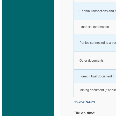
Certain transactions and f
Financial information
Parties connected to a tru
Other documents
Foreign trust document (if
Mining document (if appli
Source: SARS
File on time!