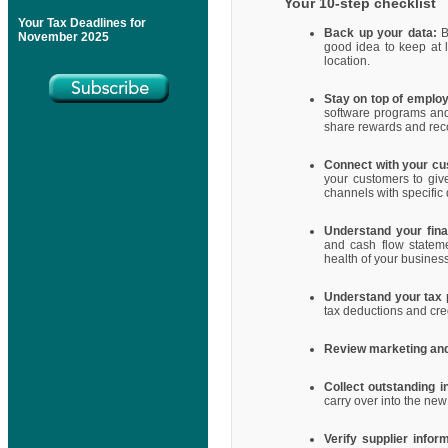
Your 10-step checklist
Your Tax Deadlines for
Back up your data:
Ba
November 2025
good idea to keep at 
location.
Stay on top of emplo
software programs and
share rewards and reco
Connect with your c
your customers to giv
channels with specific
Understand your finan
and cash flow stateme
health of your busines
Understand your tax p
tax deductions and cre
Review marketing and 
Collect outstanding i
carry over into the ne
Verify supplier infor