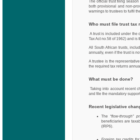
The official trust filing seas
both provisional and non-pro
warnings to trustees to fulfil th
Who must file trust tax
A trust is included under the 
Tax Act no.58 of 1962) and is 
All South African trusts, inclu
annually, even if the trust is 
A trustee is the representative
the required tax returns annual
What must be done?
Taking into account recent c
and file the mandatory suppor
Recent legislative chan
The
“flow-through” p
beneficiaries are taxab
(IRP6).
Foreign tax credits fo