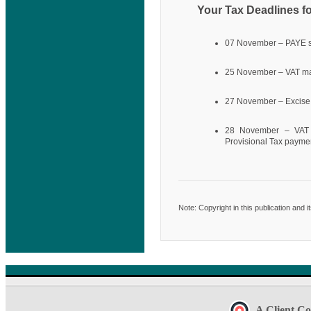
Your Tax Deadlines f
07 November – PAYE 
25 November – VAT ma
27 November – Excise
28 November – VAT e
Provisional Tax payme
Note: Copyright in this publication and 
A Client Co