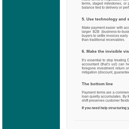
terms, staged milestones, or 
balance tied to delivery or p
5. Use technology and 
Make payment easier with accu
larger B2B (business-to-busi
buyers to settle invoices earl
than traditional receivables.
6. Make the invisible vis
It’s essential to stop treati
accountant (that’s us!) can h
foregone investment return o
mitigation (discount, guaran
The bottom line
Payment terms are a commercial
loan quietly accumulates. By f
shift preserves customer flexi
If you need help structuring