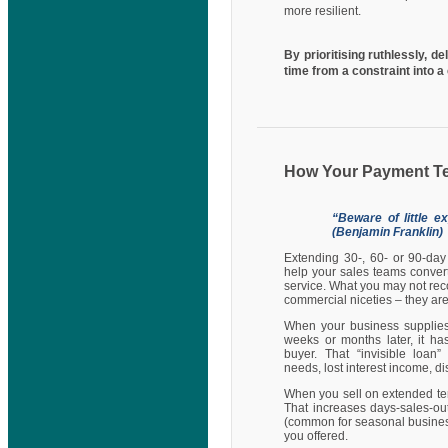
more resilient.
By prioritising ruthlessly, d
time from a constraint into 
How Your Payment T
“Beware of little e
(Benjamin Franklin)
Extending 30-, 60- or 90-day
help your sales teams conver
service. What you may not reco
commercial niceties – they are 
When your business supplies
weeks or months later, it ha
buyer. That “invisible loan
needs, lost interest income, di
When you sell on extended ter
That increases days-sales-ou
(common for seasonal businesse
you offered.