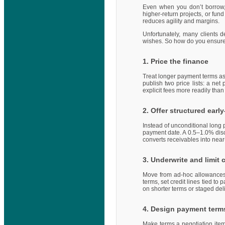
Even when you don’t borrow, 
higher-return projects, or fu
reduces agility and margins.
Unfortunately, many clients
wishes. So how do you ensur
1. Price the finance
Treat longer payment terms as 
publish two price lists: a ne
explicit fees more readily tha
2. Offer structured ear
Instead of unconditional long 
payment date. A 0.5–1.0% disc
converts receivables into near
3. Underwrite and limit c
Move from ad-hoc allowances 
terms, set credit lines tied to
on shorter terms or staged deli
4. Design payment terms
Make terms a negotiation item