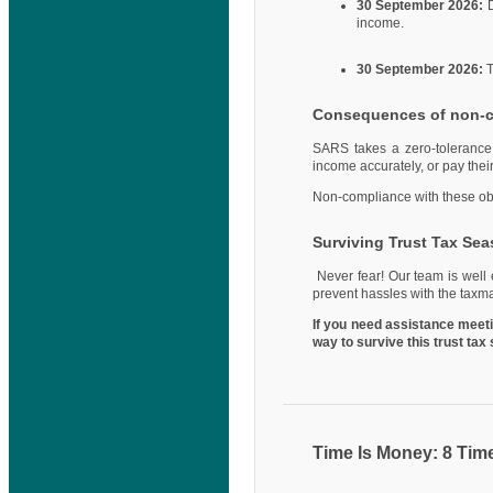
30 September 2026:
D
income.
30 September 2026:
T
Consequences of non-
SARS takes a zero-tolerance a
income accurately, or pay thei
Non-compliance with these oblig
Surviving Trust Tax Se
Never fear! Our team is well 
prevent hassles with the taxm
If you need assistance meetin
way to survive this trust ta
Time Is Money: 8 Tim