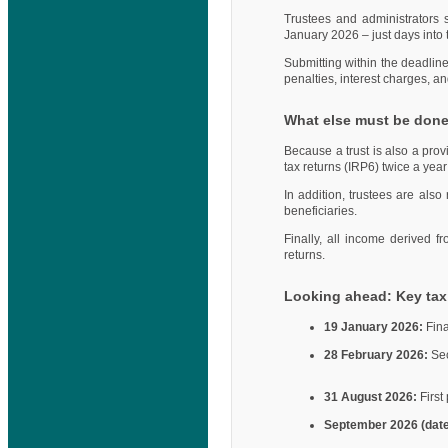
Trustees and administrators 
January 2026 – just days into 
Submitting within the deadlin
penalties, interest charges, an
What else must be don
Because a trust is also a provi
tax returns (IRP6) twice a yea
In addition, trustees are also
beneficiaries.
Finally, all income derived f
returns.
Looking ahead: Key tax 
19 January 2026:
Fina
28 February 2026:
Sec
31 August 2026:
First
September 2026 (dat