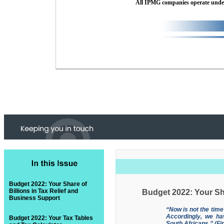
All IPMG companies operate und
Budget 2022: Your Share of
Billions in Tax Relief and
Budget 2022: Your Sha
Business Support
“Now is not the time
Accordingly, we ha
Budget 2022: Your Tax Tables
South Africans.” (F