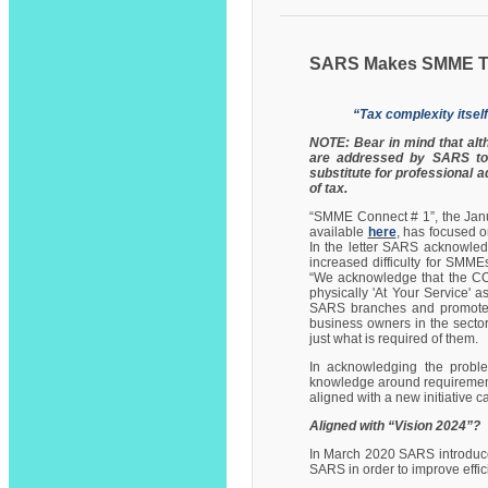
SARS Makes SMME Ta
“Tax complexity itself
NOTE: Bear in mind that al
are addressed by SARS to 
substitute for professional 
of tax.
“SMME Connect # 1”, the Jan
available
here
, has focused o
In the letter SARS acknowle
increased difficulty for SMMEs
“We acknowledge that the CO
physically 'At Your Service' a
SARS branches and promote di
business owners in the sector e
just what is required of them.
In acknowledging the proble
knowledge around requirements 
aligned with a new initiative ca
Aligned with “Vision 2024”?
In March 2020 SARS introduced
SARS in order to improve effici