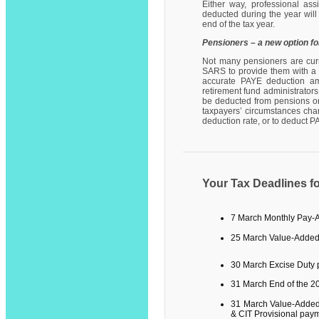
Either way, professional as
deducted during the year will
end of the tax year.
Pensioners – a new option f
Not many pensioners are curre
SARS to provide them with a n
accurate PAYE deduction amo
retirement fund administrator
be deducted from pensions or 
taxpayers’ circumstances cha
deduction rate, or to deduct 
Your Tax Deadlines f
7 March
Monthly Pay-
25 March Value-Added
30 March Excise Duty
31 March End of the 2
31 March Value-Added
& CIT Provisional pay