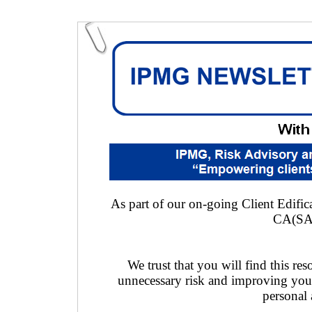
As part of our on-going Client Edifica
CA(SA
We trust that you will find this res
unnecessary risk and improving you
personal 