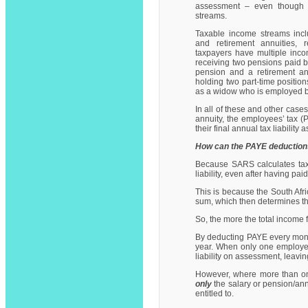
assessment – even though
streams.
Taxable income streams incl
and retirement annuities,
taxpayers have multiple inc
receiving two pensions paid by
pension and a retirement an
holding two part-time position
as a widow who is employed b
In all of these and other cas
annuity, the employees’ tax 
their final annual tax liability
How can the PAYE deduction
Because SARS calculates tax 
liability, even after having p
This is because the South Afri
sum, which then determines th
So, the more the total income f
By deducting PAYE every month,
year. When only one employer 
liability on assessment, leavi
However, where more than one
only
the salary or pension/ann
entitled to.