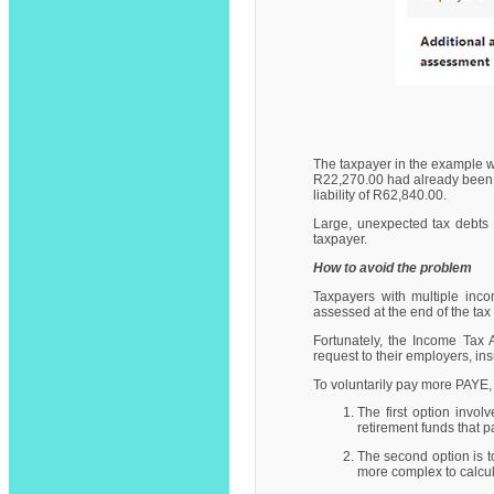
The taxpayer in the example w
R22,270.00 had already been de
liability of R62,840.00.
Large, unexpected tax debts 
taxpayer.
How to avoid the problem
Taxpayers with multiple inco
assessed at the end of the ta
Fortunately, the Income Tax 
request to their employers, i
To voluntarily pay more PAYE,
The first option invo
retirement funds that p
The second option is t
more complex to calcul