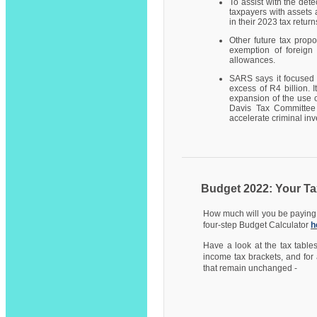
To assist with the det
taxpayers with assets 
in their 2023 tax return
Other future tax prop
exemption of foreign 
allowances.
SARS says it focused 
excess of R4 billion. 
expansion of the use o
Davis Tax Committee 
accelerate criminal inv
Budget 2022: Your Ta
How much will you be paying i
four-step Budget Calculator
h
Have a look at the tax table
income tax brackets, and for 
that remain unchanged -