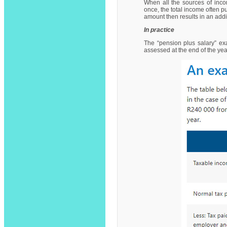
When all the sources of inc
once, the total income often pu
amount then results in an addi
In practice
The “pension plus salary” ex
assessed at the end of the ye