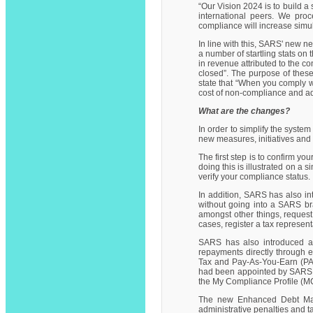
“Our Vision 2024 is to build 
international peers. We pro
compliance will increase simul
In line with this, SARS' new n
a number of startling stats o
in revenue attributed to the c
closed”. The purpose of these 
state that “When you comply wi
cost of non-compliance and ad
What are the changes?
In order to simplify the syst
new measures, initiatives and
The first step is to confirm y
doing this is illustrated on a 
verify your compliance status.
In addition, SARS has also in
without going into a SARS bra
amongst other things, request
cases, register a tax represen
SARS has also introduced a
repayments directly through e
Tax and Pay-As-You-Earn (PAY
had been appointed by SARS, 
the My Compliance Profile (MC
The new Enhanced Debt Mana
administrative penalties and ta