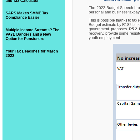
and Tax Calculator
The 2022 Budget Speech brou
personal and business taxpay
SARS Makes SMME Tax
Compliance Easier
This is possible thanks to tax
Budget estimate by R182 billi
government proposes
R5.2 b
Multiple Income Streams? The
recovery, provide some respite
PAYE Dangers and a New
youth employment.
Option for Pensioners
Your Tax Deadlines for March
2022