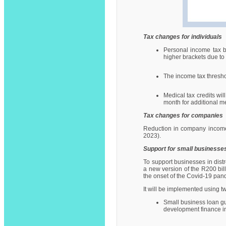
Tax changes for individuals
Personal income tax b
higher brackets due to i
The income tax thresho
Medical tax credits wi
month for additional 
Tax changes for companies
Reduction in company income 
2023).
Support for small businesse
To support businesses in di
a new version of the R200 bil
the onset of the Covid-19 pan
It will be implemented using 
Small business loan gu
development finance ins