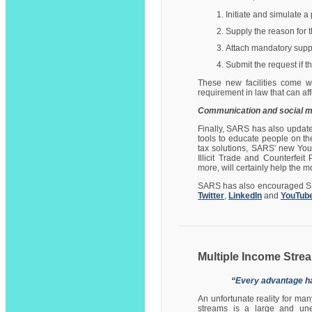
Initiate and simulate 
Supply the reason for 
Attach mandatory supp
Submit the request if th
These new facilities come w
requirement in law that can af
Communication and social m
Finally, SARS has also update
tools to educate people on the
tax solutions, SARS' new You
Illicit Trade and Counterfei
more, will certainly help the 
SARS has also encouraged SMM
Twitter
,
LinkedIn
and
YouTub
Multiple Income Str
“Every advantage ha
An unfortunate reality for ma
streams is a large and unex