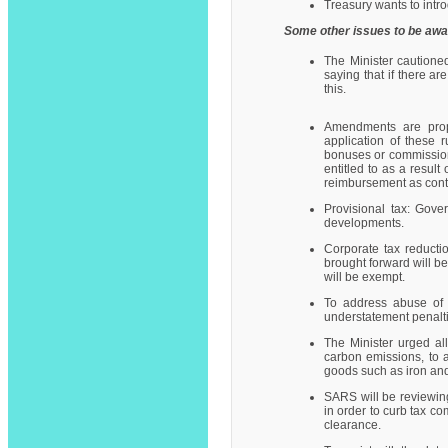
Treasury wants to intr
Some other issues to be awa
The Minister cautione
saying that if there a
this.
Amendments are propo
application of these r
bonuses or commission
entitled to as a resul
reimbursement as contem
Provisional tax: Gove
developments.
Corporate tax reducti
brought forward will b
will be exempt.
To address abuse of 
understatement penalti
The Minister urged al
carbon emissions, to a
goods such as iron and 
SARS will be reviewing
in order to curb tax co
clearance.