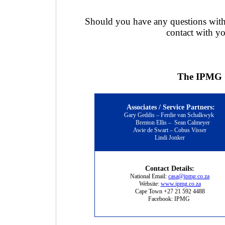
Should you have any questions with 
contact with yo
The IPMG C
Associates / Service Partners:
Gary Geddis – Ferdie van Schalkwyk
Brenton Ellis
–
Sean Calmeyer
Awie de Swart – Cobus Visser
Lindi Jonker
Contact Details:
National Email:
casa@ipmg.co.za
Website:
www.ipmg.co.za
Cape Town +27 21 592 4488
Facebook: IPMG