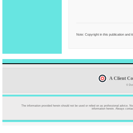
Note: Copyright in this publication and 
A Client Co
© Dot
The information provided herein should not be used or relied on as professional advice. No
information herein. Always contac