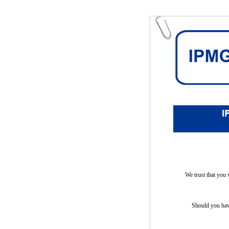
We trust that you 
Should you have