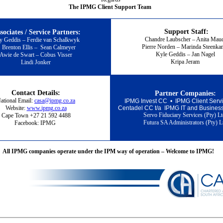
The IPMG Client Support Team
Support Staff:
sociates / Service Partners:
Chandre Laubscher – Anita Ma
y Geddis – Ferdie van Schalkwyk
Pierre Norden – Marinda Steenk
Brenton Ellis
–
Sean Calmeyer
Kyle Geddis – Jan Nagel
Awie de Swart – Cobus Visser
Kripa Jeram
Lindi Jonker
Contact Details:
Partner Companies:
ational Email:
casa@ipmg.co.za
IPMG Invest CC • I
PMG Client Ser
Website:
www.ipmg.co.za
Centadel CC t/a IPMG IT and Busin
es
Servo Fiduciary Services (Pty) L
Cape Town +27 21 592 4488
Futura SA Administrators (Pty) L
Facebook: IPMG
All IPMG companies operate under the IPM way of operation – Welcome to IPMG!