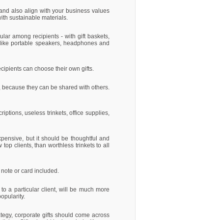
, and also align with your business values
ith sustainable materials.
ular among recipients - with gift baskets,
s like portable speakers, headphones and
cipients can choose their own gifts.
ar, because they can be shared with others.
iptions, useless trinkets, office supplies,
pensive, but it should be thoughtful and
top clients, than worthless trinkets to all
 note or card included.
- to a particular client, will be much more
opularity.
tegy, corporate gifts should come across