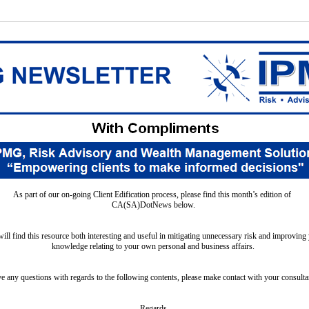
As part of our on-going Client Edification process, please find this month’s edition of
CA(SA)DotNews below.
will find this resource both interesting and useful in mitigating unnecessary risk and improving 
knowledge relating to your own personal and business affairs.
 any questions with regards to the following contents, please make contact with your consultan
Regards