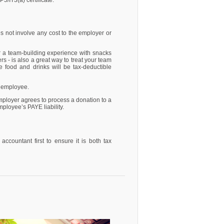
/IT3(a) certificate.
s not involve any cost to the employer or
r a team-building experience with snacks
s - is also a great way to treat your team
e food and drinks will be tax-deductible
e employee.
mployer agrees to process a donation to a
ployee’s PAYE liability.
countant first to ensure it is both tax