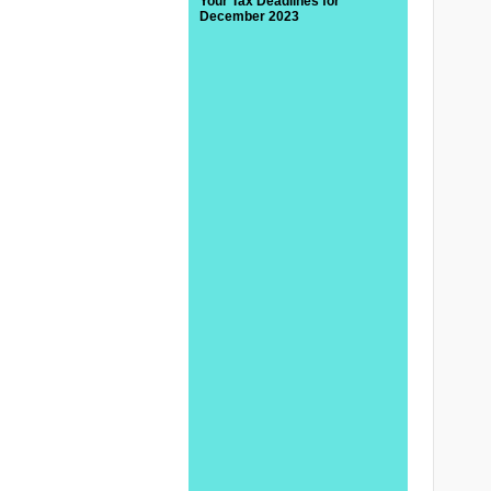
Your Tax Deadlines for
December 2023