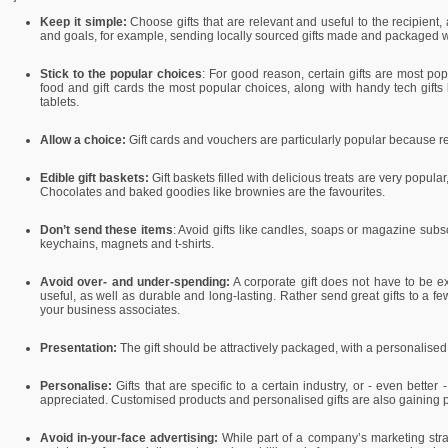
Keep it simple:
Choose gifts that are relevant and useful to the recipient
and goals, for example, sending locally sourced gifts made and packaged w
Stick to the popular choices
: For good reason, certain gifts are most pop
food and gift cards the most popular choices, along with handy tech gift
tablets.
Allow a choice:
Gift cards and vouchers are particularly popular because re
Edible gift baskets:
Gift baskets filled with delicious treats are very popul
Chocolates and baked goodies like brownies are the favourites.
Don’t send these items
: Avoid gifts like candles, soaps or magazine subscr
keychains, magnets and t-shirts.
Avoid over- and under-spending:
A corporate gift does not have to be ex
useful, as well as durable and long-lasting. Rather send great gifts to a few 
your business associates.
Presentation:
The gift should be attractively packaged, with a personalised
Personalise:
Gifts that are specific to a certain industry, or - even better 
appreciated. Customised products and personalised gifts are also gaining p
Avoid in-your-face advertising:
While part of a company’s marketing stra