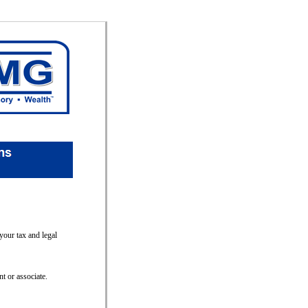
your tax and legal
t or associate.