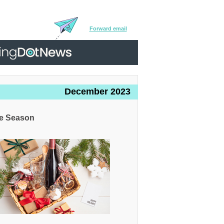
Forward email
December 2023
ve Season