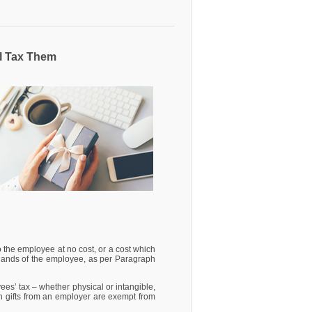
l Tax Them
 the employee at no cost, or a cost which
e hands of the employee, as per Paragraph
ees’ tax – whether physical or intangible,
h gifts from an employer are exempt from