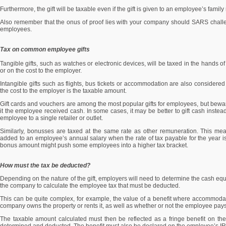
Furthermore, the gift will be taxable even if the gift is given to an employee’s famil
Also remember that the onus of proof lies with your company should SARS challeng
employees.
Tax on common employee gifts
Tangible gifts, such as watches or electronic devices, will be taxed in the hands 
or on the cost to the employer.
Intangible gifts such as flights, bus tickets or accommodation are also considere
the cost to the employer is the taxable amount.
Gift cards and vouchers are among the most popular gifts for employees, but bewar
it the employee received cash. In some cases, it may be better to gift cash instead
employee to a single retailer or outlet.
Similarly, bonusses are taxed at the same rate as other remuneration. This mea
added to an employee’s annual salary when the rate of tax payable for the year i
bonus amount might push some employees into a higher tax bracket.
How must the tax be deducted?
Depending on the nature of the gift, employers will need to determine the cash equiv
the company to calculate the employee tax that must be deducted.
This can be quite complex, for example, the value of a benefit where accommoda
company owns the property or rents it, as well as whether or not the employee p
The taxable amount calculated must then be reflected as a fringe benefit on t