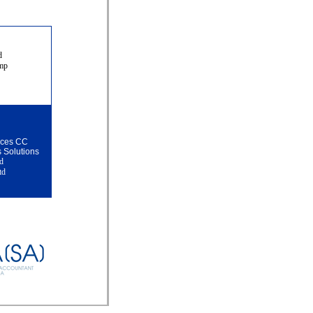
ud
amp
vices CC
s Solutions
td
td