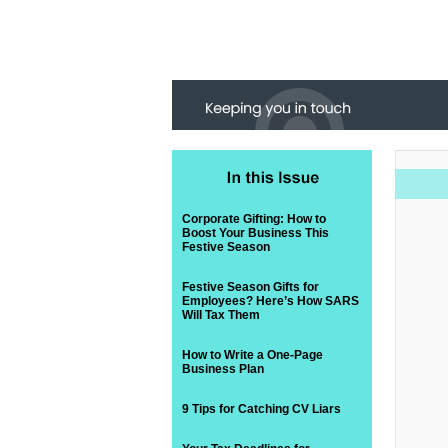
Corporate Gifting: How to
Boost Your Business This
Festive Season
Festive Season Gifts for
Employees? Here’s How SARS
Will Tax Them
How to Write a One-Page
Business Plan
9 Tips for Catching CV Liars