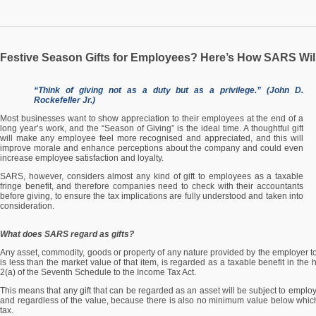
Festive Season Gifts for Employees? Here’s How SARS Wil
“Think of giving not as a duty but as a privilege.” (John D.
Rockefeller Jr.)
Most businesses want to show appreciation to their employees at the end of a
long year’s work, and the “Season of Giving” is the ideal time. A thoughtful gift
will make any employee feel more recognised and appreciated, and this will
improve morale and enhance perceptions about the company and could even
increase employee satisfaction and loyalty.
SARS, however, considers almost any kind of gift to employees as a taxable
fringe benefit, and therefore companies need to check with their accountants
before giving, to ensure the tax implications are fully understood and taken into
consideration.
What does SARS regard as gifts?
Any asset, commodity, goods or property of any nature provided by the employer to
is less than the market value of that item, is regarded as a taxable benefit in th
2(a) of the Seventh Schedule to the Income Tax Act.
This means that any gift that can be regarded as an asset will be subject to employ
and regardless of the value, because there is also no minimum value below whic
tax.