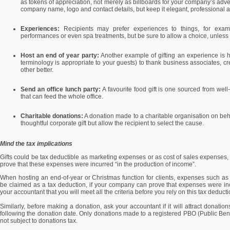
as tokens of appreciation, not merely as billboards for your company’s adve
company name, logo and contact details, but keep it elegant, professional 
Experiences:
Recipients may prefer experiences to things, for exampl
performances or even spa treatments, but be sure to allow a choice, unless
Host an end of year party:
Another example of gifting an experience is ho
terminology is appropriate to your guests) to thank business associates, cr
other better.
Send an office lunch party:
A favourite food gift is one sourced from well
that can feed the whole office.
Charitable donations:
A donation made to a charitable organisation on beha
thoughtful corporate gift but allow the recipient to select the cause.
Mind the tax implications
Gifts could be tax deductible as marketing expenses or as cost of sales expenses, 
prove that these expenses were incurred “in the production of income”.
When hosting an end-of-year or Christmas function for clients, expenses such a
be claimed as a tax deduction, if your company can prove that expenses were inc
your accountant that you will meet all the criteria before you rely on this tax deduct
Similarly, before making a donation, ask your accountant if it will attract donatio
following the donation date. Only donations made to a registered PBO (Public Be
not subject to donations tax.