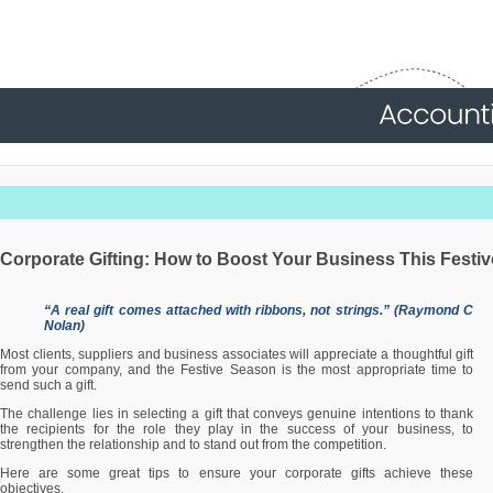
Corporate Gifting: How to Boost Your Business This Festi
“A real gift comes attached with ribbons, not strings.” (Raymond C
Nolan)
Most clients, suppliers and business associates will appreciate a thoughtful gift
from your company, and the Festive Season is the most appropriate time to
send such a gift.
The challenge lies in selecting a gift that conveys genuine intentions to thank
the recipients for the role they play in the success of your business, to
strengthen the relationship and to stand out from the competition.
Here are some great tips to ensure your corporate gifts achieve these
objectives.