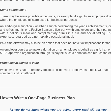
determined and deducted. The benefit must also be declared on the employee’s IRP5
Some exceptions?
There may be some possible exceptions, for example, if a gift to an employee doe
where the employee gifts are used for business purposes.
An end-of-year function - whether a lunch celebrating the year’s achievements, o
and refreshments, or a Festive Season office party with employees and their partner
with a delicious meal and complimentary drinks in a fun and social setting. Th
expenses, regarded as a non-taxable occasional meal.
Paid time off work may also be an option that does not have tax implications for th
An employer could also make a donation on an employee’s behalf as a gift. If an e
S18A-approved organisation through its payroll, such a donation can reduce the em
Professional advice is vital!
Whichever way your company decides to gift your employees, check with your ac
compliant and tax efficient.
How to Write a One-Page Business Plan
“If you do not know where you are going, every road will get you