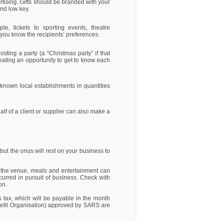
rtising. Gifts should be branded with your
and low key.
e, tickets to sporting events, theatre
 you know the recipients’ preferences.
sting a party (a “Christmas party” if that
eating an opportunity to get to know each
-known local establishments in quantities
lf of a client or supplier can also make a
but the onus will rest on your business to
s the venue, meals and entertainment can
urred in pursuit of business. Check with
ion.
ns tax, which will be payable in the month
nefit Organisation) approved by SARS are