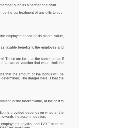
y member, such as a partner or a child.
e the tax treatment of any gifts to your
of the employee based on its market value,
d as taxable benefits to the employee and
e! These are taxed at the same rate as if
 of a card or voucher that would limit the
ns that the amount of the bonus will be
s determined. The danger here is that the
alent, or the market value, or the cost to
tion is provided depends on whether the
ays towards the accommodation.
he employee’s payslip, and PAYE must be