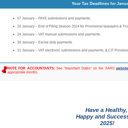
Your Tax Deadlines for Janu
07 January – PAYE submissions and payments.
20 January – End of Filing Season 2024 for Provisional taxpayers & Tru
24 January – VAT manual submissions and payments.
30 January – Excise duty payments.
31 January – VAT electronic submissions and payments, & CIT Provisio
NOTE FOR ACCOUNTANTS:
See “Important Dates” on the SARS
websit
appropriate month).
Have a Healthy
Happy and Succes
2025!