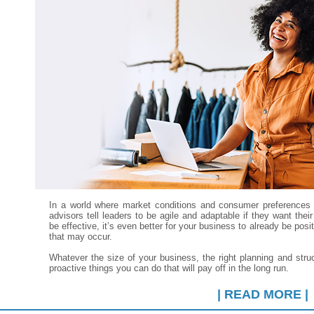
In a world where market conditions and consumer preferences 
advisors tell leaders to be agile and adaptable if they want the
be effective, it’s even better for your business to already be po
that may occur.
Whatever the size of your business, the right planning and stru
proactive things you can do that will pay off in the long run.
| READ MORE |