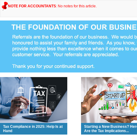
NOTE FOR ACCOUNTANTS
: No notes for this article.
Tax Compliance in 2025: Help Is at
Starting a New Business? Her
Hand
Are the Tax Implications...