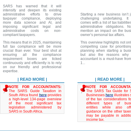
SARS has warned that it will
intensify and deepen its existing
administrative efforts to drive
Starting a new business isn’t j
taxpayer compliance, deploying
challenging undertaking. It
more data science and AI, and
comes with a list of tax liabiliti
imposing significant legal and
administrative obligations. N
administrative costs on non-
mention an impact on the bus
compliant taxpayers.
owner’s personal tax affairs.
This means that in 2025, maintaining
This overview highlights not onl
full tax compliance will be more
compelling case for prioritisin
crucial than ever. Your best shot at
planning when starting a busi
ensuring all the compliance
but also the reasons why 
requirement boxes are ticked
accountant is a must-have fro
continuously and efficiently is to rely
1...
on our friendly and professional
expertise.
| READ MORE |
| READ MORE |
NOTE FOR ACCOUNTANTS:
NOTE FOR ACCOUNTA
The SARS Guide Taxation in
The SARS Tax Guide for 
South Africa found
here
provides
Businesses
here
illustrates
a high-level 134-page overview
of the tax considerations fo
of the most significant tax
different types of bus
legislation administered by
entities while also off
SARS in South Africa.
guidance on the other taxes
may be payable in additi
income tax.