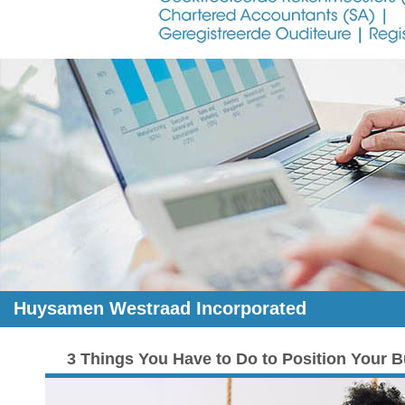
Huysamen Westraad Incorporated
3 Things You Have to Do to Position Your B