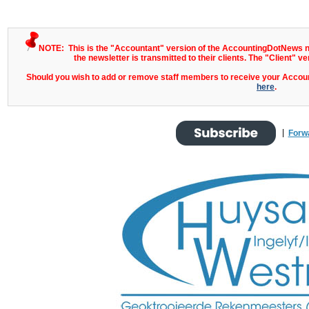
NOTE: This is the "Accountant" version of the AccountingDotNews ne
the newsletter is transmitted to their clients. The "Client" ve
Should you wish to add or remove staff members to receive your Account
here
.
|
Forw