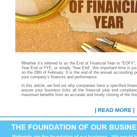
Whether it’s referred to as the End of Financial Year or “EOFY”, 
Year End or FYE, or simply ‘Year End’, this important time is j
on the 28th of February. It is the end of the annual accounting p
your company’s finances and performance.
In this article, we find out why companies have a specified financ
ensure your business ticks all the financial year end complia
maximum benefits from an accurate and timely closing of the fin
| READ MORE |