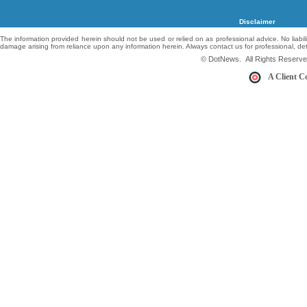
Disclaimer
The information provided herein should not be used or relied on as professional advice. No liabil
damage arising from reliance upon any information herein. Always contact us for professional, de
© DotNews. All Rights Reserve
A Client C