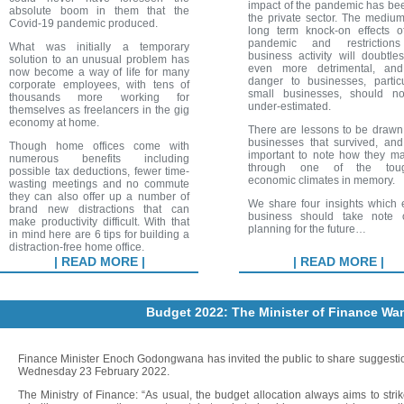
impact of the pandemic has be
absolute boom in them that the
the private sector. The mediu
Covid-19 pandemic produced.
long term knock-on effects o
pandemic and restriction
What was initially a temporary
business activity will doubtle
solution to an unusual problem has
even more detrimental, an
now become a way of life for many
danger to businesses, particu
corporate employees, with tens of
small businesses, should n
thousands more working for
under-estimated.
themselves as freelancers in the gig
economy at home.
There are lessons to be drawn
businesses that survived, and 
Though home offices come with
important to note how they ma
numerous benefits including
through one of the toug
possible tax deductions, fewer time-
economic climates in memory.
wasting meetings and no commute
they can also offer up a number of
We share four insights which 
brand new distractions that can
business should take note 
make productivity difficult. With that
planning for the future…
in mind here are 6 tips for building a
distraction-free home office.
| READ MORE |
| READ MORE |
Budget 2022: The Minister of Finance Wan
Finance Minister Enoch Godongwana has invited the public to share suggestio
Wednesday 23 February 2022.
The Ministry of Finance: “As usual, the budget allocation always aims to st