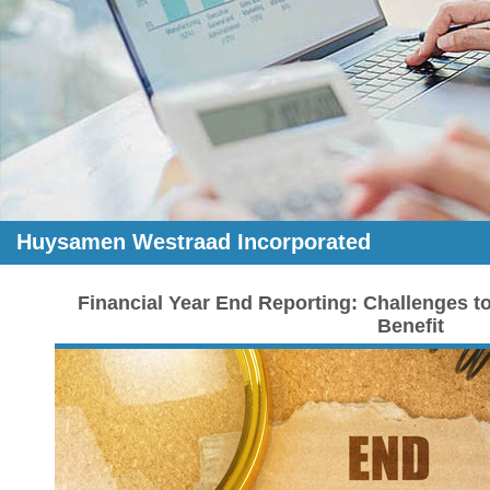
Huysamen Westraad Incorporated
Financial Year End Reporting: Challenges t
Benefit