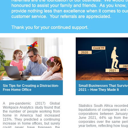
Six Tips for Creating a Distraction-
Small Businesses That Surviv
Free Home Office
2021 – How They Made It
A pre-pandemic (2017) Global
Statistics South Africa recorde
Workpace Analytics study found that
liquidations of companies and 
the number of people working from
corporations between Januar
home in America had increased
June 2021, 44% up from th
115%. They predicted a continuing
corporates over the same per
increase in home offices, but surely
year before, reflecting how toug
could never have foreseen the