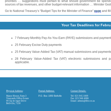
priorities … suggestions must pertain to what should government be spendi
sources of tax revenues, and other budget-relevant information … Minister God
Go to National Treasury’s “Budget Tips for the Minister of Finance”
page
and fil
Your Tax Deadlines for Febru
7 February Monthly Pay-As-You-Earn (PAYE) submissions and paymen
25 February Excise Duty payments
25 February Value-Added Tax (VAT) manual submissions and payment
28 February Value-Added Tax (VAT) electronic submissions and 
applicable.
Physical Address
:
Postal Address:
Contact Details:
Manor House, Farm 3
P.O. Box 1950 Bellville
Tel: 021 945 1009
Vineyards Office Estate
Fax: 021 946 4086
99 Jip de Jager Drive
Email:
admin@dhw.co.za
Bellville, 7530