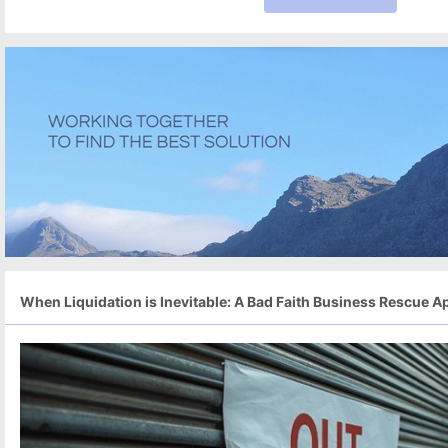
When Liquidation is Inevitable: A Bad Faith Business Rescue Ap