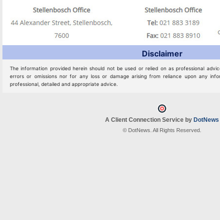
Disclaimer
The information provided herein should not be used or relied on as professional advic
errors or omissions nor for any loss or damage arising from reliance upon any info
professional, detailed and appropriate advice.
A Client Connection Service by
DotNews
© DotNews. All Rights Reserved.