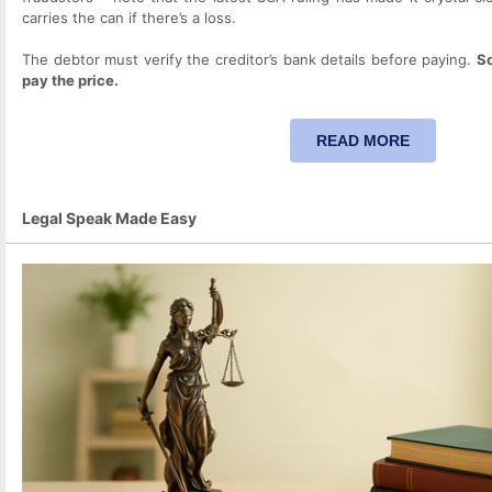
carries the can if there’s a loss.
The debtor must verify the creditor’s bank details before paying.
So
pay the price.
READ MORE
Legal Speak Made Easy