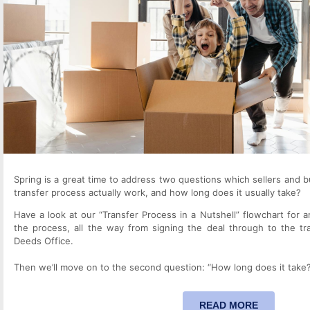
Spring is a great time to address two questions which sellers and 
transfer process actually work, and how long does it usually take?
Have a look at our “Transfer Process in a Nutshell” flowchart for a
the process, all the way from signing the deal through to the tr
Deeds Office.
Then we’ll move on to the second question: “How long does it take
READ MORE