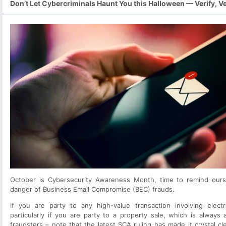
Don’t Let Cybercriminals Haunt You this Halloween — Verify, Ver
October is Cybersecurity Awareness Month, time to remind ours
danger of Business Email Compromise (BEC) frauds.
If you are party to any high-value transaction involving elect
particularly if you are party to a property sale, which is always 
fraudsters – note that the latest SCA ruling has made it crystal cl