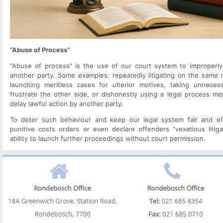
“Abuse of Process”
"Abuse of process" is the use of our court system to improperly 
another party. Some examples: repeatedly litigating on the same ma
launching meritless cases for ulterior motives, taking unneces
frustrate the other side, or dishonestly using a legal process mer
delay lawful action by another party.
To deter such behaviour and keep our legal system fair and eff
punitive costs orders or even declare offenders “vexatious litigan
ability to launch further proceedings without court permission.