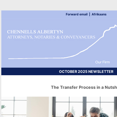
Forward email
|
Afrikaans
OCTOBER 2025 NEWSLETTER
The Transfer Process in a Nutsh