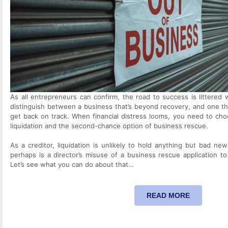
As all entrepreneurs can confirm, the road to success is littered wi
distinguish between a business that’s beyond recovery, and one t
get back on track. When financial distress looms, you need to cho
liquidation and the second-chance option of business rescue.
As a creditor, liquidation is unlikely to hold anything but bad n
perhaps is a director’s misuse of a business rescue application to 
Let’s see what you can do about that…
READ MORE