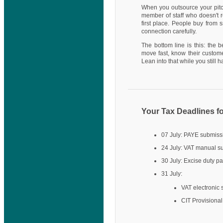
When you outsource your pitch
member of staff who doesn't 
first place. People buy from 
connection carefully.
The bottom line is this: the 
move fast, know their custome
Lean into that while you still ha
Your Tax Deadlines fo
07 July: PAYE submis
24 July: VAT manual 
30 July: Excise duty p
31 July:
VAT electronic
CIT Provisiona