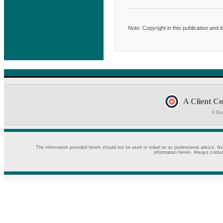
Note: Copyright in this publication and 
A Client Co
© Dot
The information provided herein should not be used or relied on as professional advice. No
information herein. Always contac