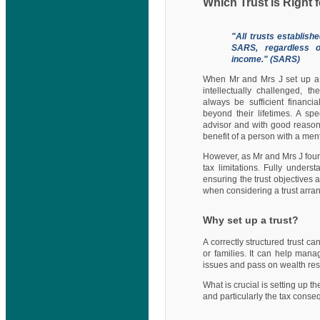
Which Trust is Right 
"All trusts establish
SARS, regardless o
income." (SARS)
When Mr and Mrs J set up a T
intellectually challenged, t
always be sufficient financi
beyond their lifetimes. A s
advisor and with good reason: 
benefit of a person with a menta
However, as Mr and Mrs J found
tax limitations. Fully unders
ensuring the trust objectives 
when considering a trust arra
Why set up a trust?
A correctly structured trust c
or families. It can help mana
issues and pass on wealth res
What is crucial is setting up t
and particularly the tax cons