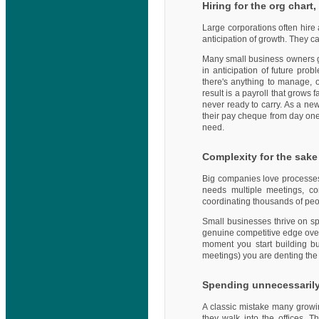
Hiring for the org chart
Large corporations often hire 
anticipation of growth. They c
Many small business owners get
in anticipation of future pro
there's anything to manage, o
result is a payroll that grows 
never ready to carry. As a new
their pay cheque from day one. 
need.
Complexity for the sake 
Big companies love processes 
needs multiple meetings, c
coordinating thousands of peop
Small businesses thrive on spe
genuine competitive edge over 
moment you start building bu
meetings) you are denting the 
Spending unnecessarily 
A classic mistake many growi
they walk into the offices. 