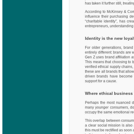
has taken it further still, trea
According to McKinsey & Compa
influence their purchasing d
“charitable identity”, has c
entrepreneurs, understanding t
Identity is the new loyal
For older generations, brand 
entirely different: brands ar
Gen Z uses brand affiliation a
This means that choosing to b
verified ethical supply chains
these are all brands that allo
driven brands have become a
support for a cause.
Where ethical business 
Perhaps the most nuanced dim
many younger consumers, dona
occupy the same emotional regis
This overlap between consumpt
a clear social mission is als
this must be rectified as soon