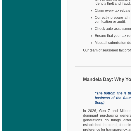
identity theft and fraud.
Claim every tax rebate
Correctly prepare all
verification or audit.
Check auto-assessments
Ensure that your tax r
Meet all submission de
Our team of seasoned tax profe
Mandela Day: Why Y
“The bottom line is t
business of the futu
Song)
In 2026, Gen Z and Millenni
dominant purchasing generat
generations do things diffe
established the trend, choosi
preference for transparency, a