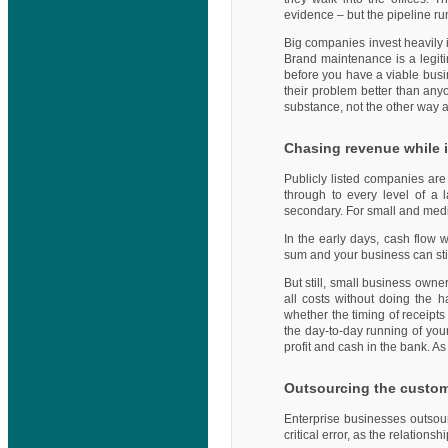
evidence – but the pipeline ru
Big companies invest heavily
Brand maintenance is a legitima
before you have a viable busi
their problem better than anyo
substance, not the other way 
Chasing revenue while 
Publicly listed companies are
through to every level of a 
secondary. For small and medi
In the early days, cash flow 
sum and your business can still
But still, small business owne
all costs without doing the h
whether the timing of receipts 
the day-to-day running of you
profit and cash in the bank. As
Outsourcing the custome
Enterprise businesses outsour
critical error, as the relatio