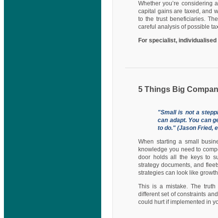
Whether you’re considering a
capital gains are taxed, and w
to the trust beneficiaries. T
careful analysis of possible 
For specialist, individualise
5 Things Big Compan
"Small is not a step
can adapt. You can get
to do." (Jason Fried,
When starting a small busine
knowledge you need to compet
door holds all the keys to s
strategy documents, and fleet
strategies can look like growth
This is a mistake. The truth
different set of constraints 
could hurt if implemented in yo