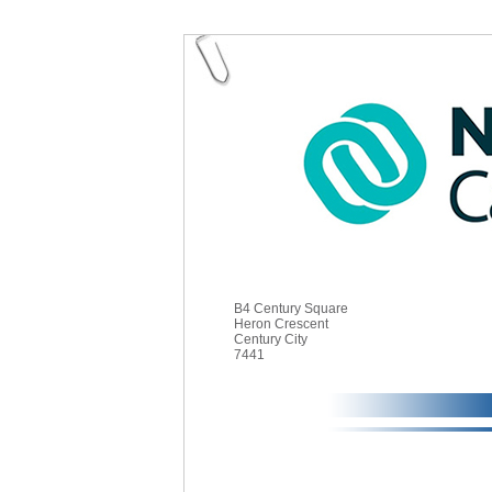
B4 Century Square
Heron Crescent
Century City
7441