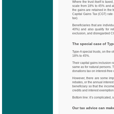
Where the trust itself is taxed,
scale from 18% to 45% and als
the gains are retained in the 
Capital Gains Tax (CGT) rate 
tax).
Beneficiaries that are indivi
40%) and also qualify for r
exclusion, and disregarded CG
The special case of Typ
Type-A special trusts, on the 
18% to 45%.
Their capital gains inclusion 
same as for natural persons. T
donations tax on interest-free 
However, there are some import
rebates, or the annual interes
beneficiary so that the income
credits and interest exemption
Bottom line: it’s complicated,
Our tax advice can make 