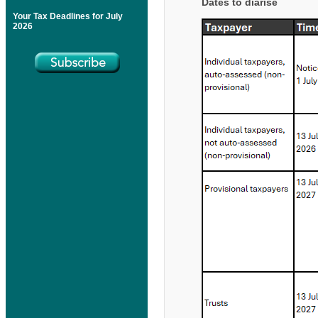
Dates to diarise
Your Tax Deadlines for July
2026