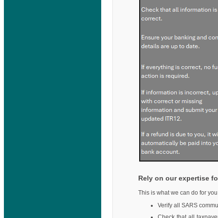
Rely on our expertise fo
This is what we can do for you
Verify all SARS commun
Check that all taxpaye