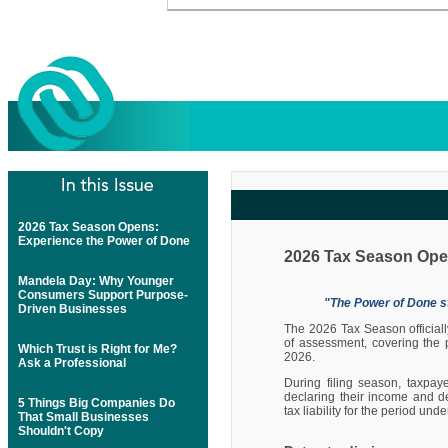
2026 Tax Season Opens:
Experience the Power of Done
2026 Tax Season Ope
Mandela Day: Why Younger
Consumers Support Purpose-
"The Power of Done st
Driven Businesses
The 2026 Tax Season official
of assessment, covering the
Which Trust is Right for Me?
2026.
Ask a Professional
During filing season, taxpay
declaring their income and d
5 Things Big Companies Do
tax liability for the period un
That Small Businesses
Shouldn't Copy