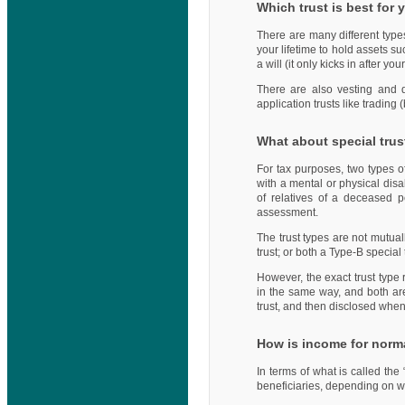
Which trust is best for 
There are many different types
your lifetime to hold assets su
a will (it only kicks in after 
There are also vesting and di
application trusts like trading 
What about special trus
For tax purposes, two types o
with a mental or physical disab
of relatives of a deceased p
assessment.
The trust types are not mutual
trust; or both a Type-B special 
However, the exact trust type 
in the same way, and both are 
trust, and then disclosed whe
How is income for norma
In terms of what is called the 
beneficiaries, depending on wh