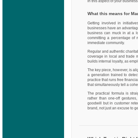
in this aspect of your business
What this means for Ma
Getting involved in initiati
businesses have an advantage 
business can muck in at a lo
committing a percentage of m
immediate community.
Regular and authentic charitab
coverage in local and trade m
builds internal loyalty, as em
The key piece, however, is alig
a generation trained to detec
practice that runs free financi
that simultaneously tell a coh
The practical formula is str
rather than one-off gestures
goodwill but in customer rete
brand, not just an excuse to get