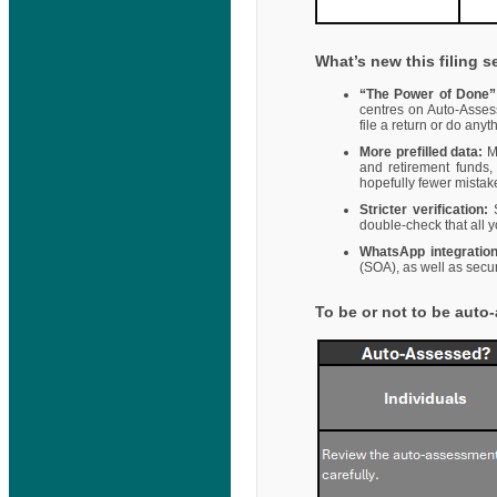
What’s new this filing 
“The Power of Done”
centres on Auto-Asses
file a return or do any
More prefilled data:
M
and retirement funds,
hopefully fewer mistak
Stricter verification:
S
double-check that all y
WhatsApp integration
(SOA), as well as secu
To be or not to be aut