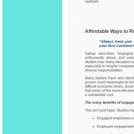
realised.
Affordable Ways to R
“Always treat your
your best customers
Gallup describes “engaged
enthusiastic about, and com
studies over many decades ha
especially to smaller compani
diverse responsibilities.
Many studies have also ident
proven most meaningful to emp
difficult economic times, bus
that some of the most effecti
a substantial cost.
The many benefits of engag
This isn’t just hype. Studies h
Engaged employees ofte
Employee engagement i