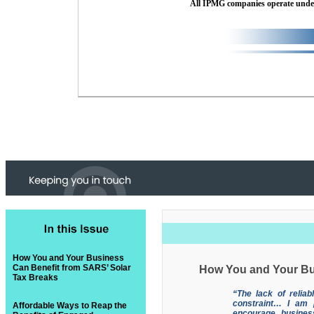
All IPMG companies operate und
How You and Your Business
Can Benefit from SARS’ Solar
How You and Your Bu
Tax Breaks
“The lack of reliab
constraint… I am 
Affordable Ways to Reap the
encourage busines