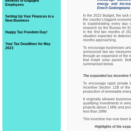
Benefits of Engaged
energy and increas
Employees
Enoch Godongwana 
In the 2023 Budget, the lack o
Setting Up Your Finances in a
the country’s biggest economi
New Business
to loadshedding every day of
research by the Bureau for 
in the first two months of 202
Happy Tax Freedom Day!
situation expected to deterio
months approaching.
Your Tax Deadlines for May
To encourage businesses and i
2023
announced two tax measures in
through an expansion of the re
that install solar panels. B
summarised below.
The expanded tax incentive 
To encourage rapid private in
incentive Section 12B
of the
production of renewable energ
It originally allowed busines
qualifying investments in wi
projects above 1 MW, and provi
less than 1MW.
This incentive has now been t
Highlights of the exp