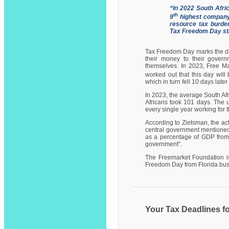
“In 2022 South Afri
th
9
highest company
resource tax burden
Tax Freedom Day sta
Tax Freedom Day marks the day
their money to their governm
themselves. In 2023, Free Ma
worked out that this day will
which in turn fell 10 days late
In 2023, the average South Afr
Africans took 101 days. The u
every single year working for 
According to Zietsman, the act
central government mentioned 
as a percentage of GDP from 
government”.
The Freemarket Foundation is
Freedom Day from Florida bus
Your Tax Deadlines f