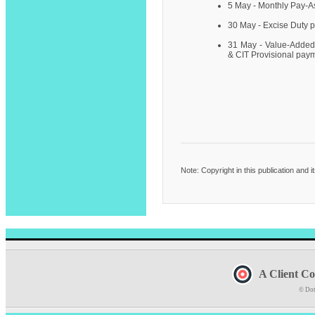
5 May - Monthly Pay-
30 May - Excise Duty 
31 May - Value-Added
& CIT Provisional pay
Note: Copyright in this publication and 
A Client Co
© Dot