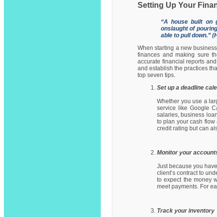
Setting Up Your Fina
“A house built on 
onslaught of pouring
able to pull down.” 
When starting a new business,
finances and making sure the
accurate financial reports and 
and establish the practices th
top seven tips.
Set up a deadline cal
Whether you use a larg
service like Google Ca
salaries, business lo
to plan your cash flow
credit rating but can a
Monitor your account
Just because you have 
client’s contract to un
to expect the money w
meet payments. For eac
Track your inventory