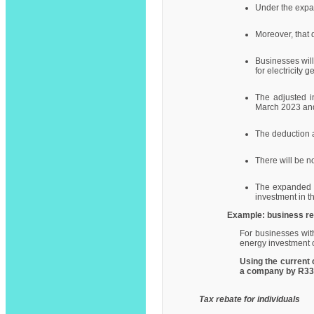
Under the expan
Moreover, that d
Businesses will
for electricity g
The adjusted in
March 2023 and
The deduction a
There will be no
The expanded i
investment in th
Example: business re
For businesses with
energy investment o
Using the current 
a company by R337,
Tax rebate for individuals