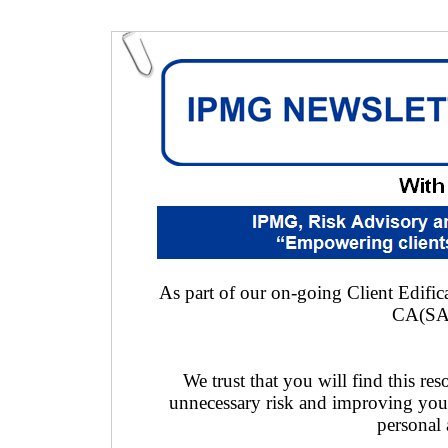
As part of our on-going Client Edifica
CA(SA
We trust that you will find this res
unnecessary risk and improving you
personal 