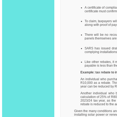
A certificate of compl
certificate must confir
To claim, taxpayers wil
along with proof of pa
There will be no recou
panels themselves are 
SARS has issued draft 
complying installations
Like other rebates, it
payable is less than the
Example: tax rebate to 
An individual who purchas
R10,000 as a rebate. This
year can be reduced by 
Another individual who b
calculation of 25% of R80
2023/24 tax year, as the 
rebate is reduced to the a
Given the many conditions and
installing solar power or renew