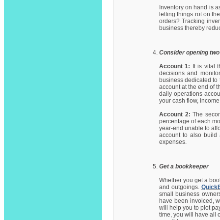
Inventory on hand is a
letting things rot on t
orders? Tracking inven
business thereby reduc
Consider opening two
Account 1:
It is vita
decisions and monito
business dedicated to 
account at the end of 
daily operations acco
your cash flow, incom
Account 2:
The second
percentage of each mont
year-end unable to aff
account to also build 
expenses.
Get a bookkeeper
Whether you get a book
and outgoings.
Quick
small business owners.
have been invoiced, w
will help you to plot 
time, you will have al