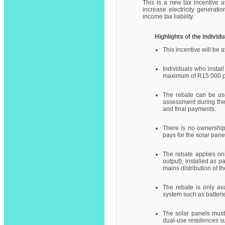
This is a new tax incentive av
increase electricity generati
income tax liability.
Highlights of the individu
This incentive will be
Individuals who instal
maximum of R15 000 pe
The rebate can be use
assessment during the 
and final payments.
There is no ownership l
pays for the solar pane
The rebate applies on
output), installed as 
mains distribution of the
The rebate is only av
system such as batteries
The solar panels must
dual-use residences su