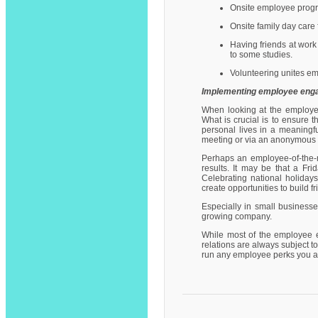
Onsite employee progr
Onsite family day care f
Having friends at wor
to some studies.
Volunteering unites e
Implementing employee enga
When looking at the employe
What is crucial is to ensure 
personal lives in a meaningf
meeting or via an anonymous 
Perhaps an employee-of-the-m
results. It may be that a Fr
Celebrating national holidays
create opportunities to build 
Especially in small business
growing company.
While most of the employee 
relations are always subject to
run any employee perks you ar