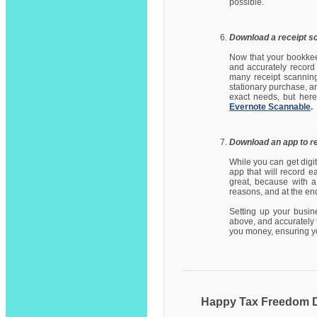
possible.
Download a receipt s
Now that your bookkee
and accurately record
many receipt scanning
stationary purchase, a
exact needs, but here
Evernote Scannable
.
Download an app to r
While you can get digit
app that will record 
great, because with a
reasons, and at the end
Setting up your busin
above, and accurately 
you money, ensuring yo
Happy Tax Freedom 