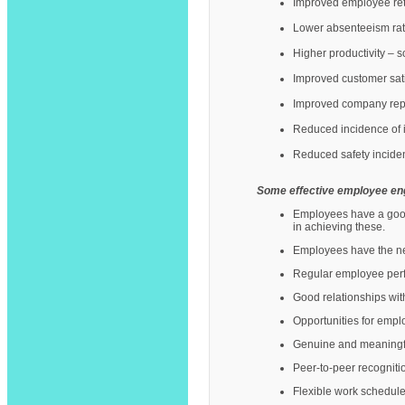
Improved employee rete
Lower absenteeism rat
Higher productivity –
Improved customer sati
Improved company repu
Reduced incidence of in
Reduced safety inciden
Some effective employee en
Employees have a good 
in achieving these.
Employees have the nec
Regular employee perf
Good relationships wit
Opportunities for empl
Genuine and meaningful
Peer-to-peer recogniti
Flexible work schedule