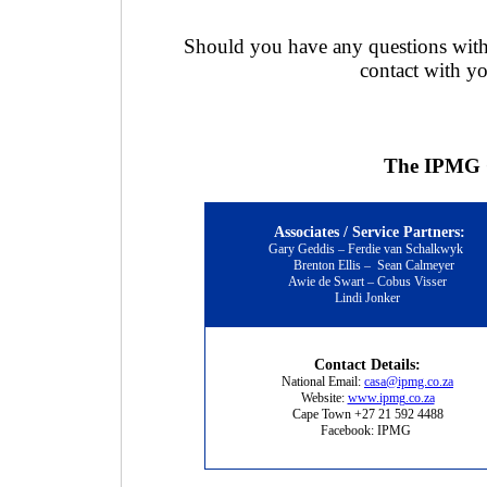
Should you have any questions with 
contact with yo
The IPMG C
Associates / Service Partners:
Gary Geddis – Ferdie van Schalkwyk
Brenton Ellis
–
Sean Calmeyer
Awie de Swart – Cobus Visser
Lindi Jonker
Contact Details:
National Email:
casa@ipmg.co.za
Website:
www.ipmg.co.za
Cape Town +27 21 592 4488
Facebook: IPMG