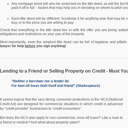
Any mortgage bond will also be endorsed on the title deed, as will the fact 
paid it off in full – factors that may help you in deciding on where to pitch you
Each title deed will be different. Scrutinise it for anything else that may be
buy, or to the price you are willing to pay.
Check that everything in the title deed ties in with the offer you are being asked
obligations and restrictions on your use of the property.
Most importantly, even the simplest title deed can be full of legalese and pitfall
lawyer for help
before
you sign anything!
Lending to a Friend or Selling Property on Credit - Must Yo
“Neither a borrower nor a lender be
For loan oft loses both itself and friend” (Shakespeare)
It seems logical that the very strong consumer protections in the NCA (National
Credit Act) are designed for commercial situations in which credit is advanced
by “credit provider” businesses to “credit consumers”.
But does the NCA also apply to non-commercial, once-off loans? Like a loan to
a friend or relative? And what about property sales?