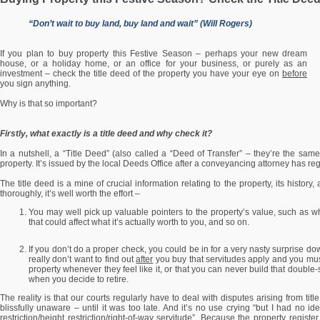
“Don’t wait to buy land, buy land and wait” (Will Rogers)
If you plan to buy property this Festive Season – perhaps your new dream
house, or a holiday home, or an office for your business, or purely as an
investment – check the title deed of the property you have your eye on
before
you sign anything.
Why is that so important?
Firstly, what exactly is a title deed and why check it?
In a nutshell, a “Title Deed” (also called a “Deed of Transfer” – they’re the same
property. It’s issued by the local Deeds Office after a conveyancing attorney has re
The title deed is a mine of crucial information relating to the property, its history,
thoroughly, it’s well worth the effort –
You may well pick up valuable pointers to the property’s value, such as wha
that could affect what it’s actually worth to you, and so on.
If you don’t do a proper check, you could be in for a very nasty surprise do
really don’t want to find out
after
you buy that servitudes apply and you mus
property whenever they feel like it, or that you can never build that doubl
when you decide to retire.
The reality is that our courts regularly have to deal with disputes arising from ti
blissfully unaware – until it was too late. And it’s no use crying “but I had no i
restriction/height restriction/right-of-way servitude”. Because the property regist