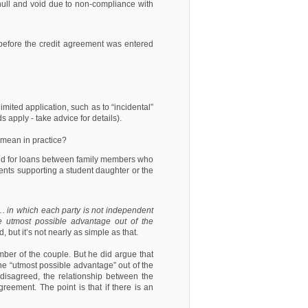
ull and void due to non-compliance with
 before the credit agreement was entered
imited application, such as to “incidental”
 apply - take advice for details).
t mean in practice?
 and for loans between family members who
ents supporting a student daughter or the
…
in which each party is not independent
he utmost possible advantage out of the
 but it’s not nearly as simple as that.
mber of the couple. But he did argue that
 the “utmost possible advantage” out of the
disagreed, the relationship between the
reement. The point is that if there is an