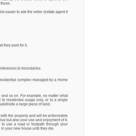
 those.
 be easier to ask the seller (estate agent if
they paid for it.
d references to boundaries.
 a residential complex managed by a Home
erty and so on. For example, no matter what
d to residential usage only, or to a single
subdivide a large piece of land.
 with the property and will be enforceable
alue but also your use and enjoyment of it.
e to use a road or footpath through your
e in your new house until they die.