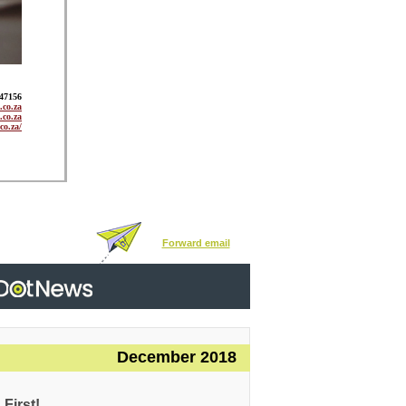
947156
co.za
.co.za
co.za/
Forward email
December 2018
First!