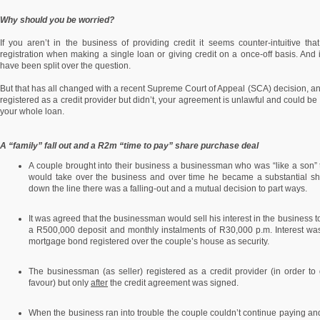
Why should you be worried?
If you aren’t in the business of providing credit it seems counter-intuitive 
registration when making a single loan or giving credit on a once-off basis. And 
have been split over the question.
But that has all changed with a recent Supreme Court of Appeal (SCA) decision, and
registered as a credit provider but didn’t, your agreement is unlawful and could be 
your whole loan.
A “family” fall out and a R2m “time to pay” share purchase deal
A couple brought into their business a businessman who was “like a son” 
would take over the business and over time he became a substantial s
down the line there was a falling-out and a mutual decision to part ways.
It was agreed that the businessman would sell his interest in the business t
a R500,000 deposit and monthly instalments of R30,000 p.m. Interest w
mortgage bond registered over the couple’s house as security.
The businessman (as seller) registered as a credit provider (in order to
favour) but only
after
the credit agreement was signed.
When the business ran into trouble the couple couldn’t continue paying and