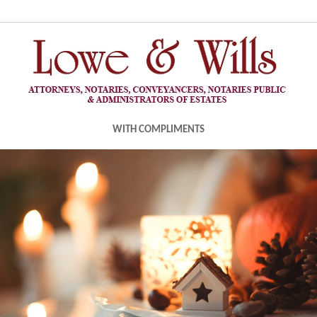
WITH COMPLIMENTS