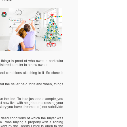
 thing) is proof of who owns a particular
gistered transfer to a new owner.
 and conditions attaching to it. So check it
t the seller paid for it and when, things
wn the line. To take just one example, you
t now live with neighbours crossing your
e-story you have dreamed of, nor subdivide
tle deed conditions of which the buyer was
dea I was buying a property with a zoning
er kept by the Deeds Office is open to the