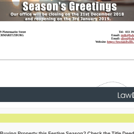
9 Pietermaritz Street
Tel: 033 3
ERMARITZBURG
Email:
ruth@lwh.
Email:
clive@lwh
Website:
https://loweandwills.
Buying Property this Festive Season? Check the Title Deed 