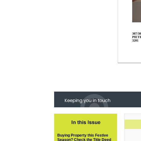
307/30
PIET
3201
Buying Property this Festive
Season? Check the Title Deed