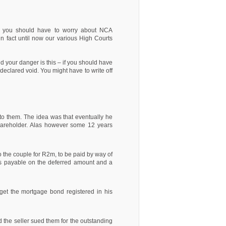
that you should have to worry about NCA
in fact until now our various High Courts
 your danger is this – if you should have
declared void. You might have to write off
to them. The idea was that eventually he
hareholder. Alas however some 12 years
o the couple for R2m, to be paid by way of
as payable on the deferred amount and a
 get the mortgage bond registered in his
 the seller sued them for the outstanding