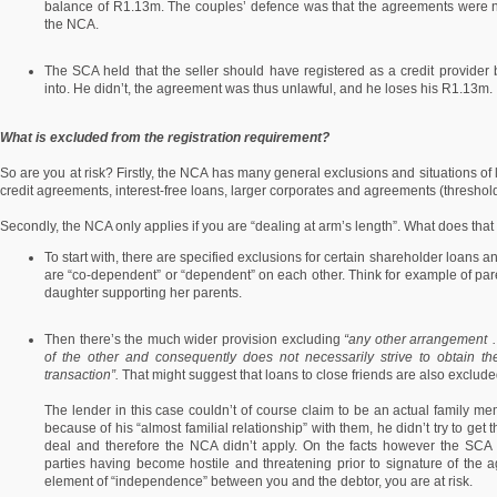
balance of R1.13m. The couples’ defence was that the agreements were n
the NCA.
The SCA held that the seller should have registered as a credit provider
into. He didn’t, the agreement was thus unlawful, and he loses his R1.13m.
What is excluded from the registration requirement?
So are you at risk? Firstly, the NCA has many general exclusions and situations of l
credit agreements, interest-free loans, larger corporates and agreements (thresholds
Secondly, the NCA only applies if you are “dealing at arm’s length”. What does tha
To start with, there are specified exclusions for certain shareholder loans
are “co-dependent” or “dependent” on each other. Think for example of par
daughter supporting her parents.
Then there’s the much wider provision excluding
“any other arrangement
of the other and consequently does not necessarily strive to obtain t
transaction”.
That might suggest that loans to close friends are also excluded,
The lender in this case couldn’t of course claim to be an actual family me
because of his “almost familial relationship” with them, he didn’t try to get
deal and therefore the NCA didn’t apply. On the facts however the SCA 
parties having become hostile and threatening prior to signature of the ag
element of “independence” between you and the debtor, you are at risk.