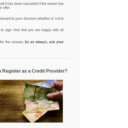
that it has been cancelled if the owner has
r offer.
 relevant to your decision whether or not to
 to sign. And that you are happy with all
s for the unwary.
So as always, ask your
u Register as a Credit Provider?