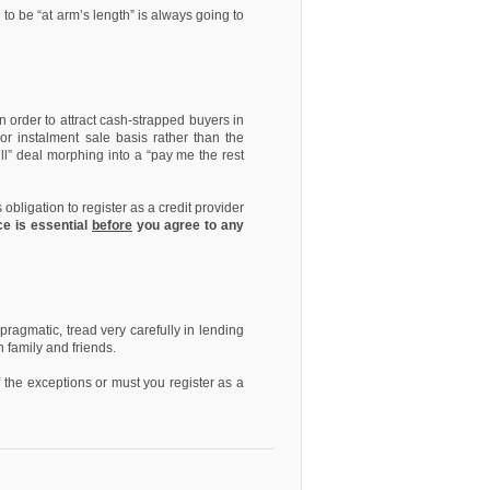
 to be “at arm’s length” is always going to
n order to attract cash-strapped buyers in
or instalment sale basis rather than the
ull” deal morphing into a “pay me the rest
obligation to register as a credit provider
ce is essential
before
you agree to any
ragmatic, tread very carefully in lending
n family and friends.
f the exceptions or must you register as a