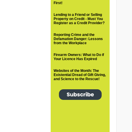
First!
Lending to a Friend or Selling
Property on Credit - Must You
Register as a Credit Provider?
Reporting Crime and the
Defamation Danger: Lessons
from the Workplace
Firearm Owners: What to Do if
Your Licence Has Expired
Websites of the Month: The
Existential Dread of Gift Giving,
and Science to the Rescue!