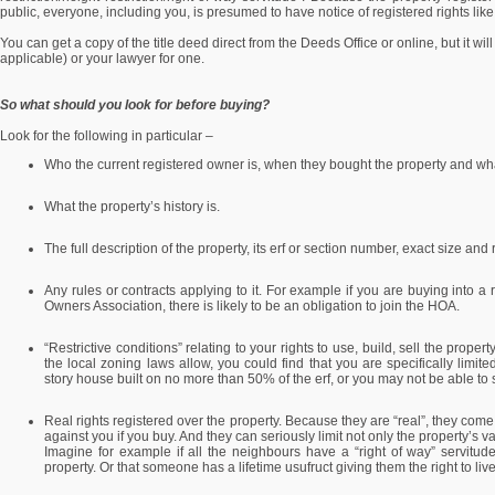
public, everyone, including you, is presumed to have notice of registered rights like
You can get a copy of the title deed direct from the Deeds Office or online, but it will
applicable) or your lawyer for one.
So what should you look for before buying?
Look for the following in particular –
Who the current registered owner is, when they bought the property and what 
What the property’s history is.
The full description of the property, its erf or section number, exact size an
Any rules or contracts applying to it. For example if you are buying into
Owners Association, there is likely to be an obligation to join the HOA.
“Restrictive conditions” relating to your rights to use, build, sell the prop
the local zoning laws allow, you could find that you are specifically limite
story house built on no more than 50% of the erf, or you may not be able to 
Real rights registered over the property. Because they are “real”, they come
against you if you buy. And they can seriously limit not only the property’s v
Imagine for example if all the neighbours have a “right of way” servitud
property. Or that someone has a lifetime usufruct giving them the right to liv