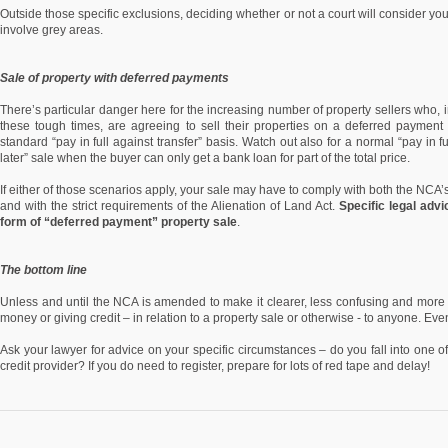
Outside those specific exclusions, deciding whether or not a court will consider you
involve grey areas.
Sale of property with deferred payments
There’s particular danger here for the increasing number of property sellers who, i
these tough times, are agreeing to sell their properties on a deferred payment 
standard “pay in full against transfer” basis. Watch out also for a normal “pay in f
later” sale when the buyer can only get a bank loan for part of the total price.
If either of those scenarios apply, your sale may have to comply with both the NCA’s 
and with the strict requirements of the Alienation of Land Act.
Specific legal advi
form of “deferred payment” property sale
.
The bottom line
Unless and until the NCA is amended to make it clearer, less confusing and more p
money or giving credit – in relation to a property sale or otherwise - to anyone. Eve
Ask your lawyer for advice on your specific circumstances – do you fall into one o
credit provider? If you do need to register, prepare for lots of red tape and delay!