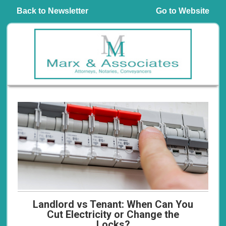
Back to Newsletter
Go to Website
Landlord vs Tenant: When Can You
Cut Electricity or Change the
Locks?