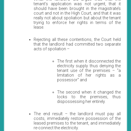
tenant’s application was not urgent, that it
should have been brought in the magistrate’s
court and not in the High Court, and that it was
really not about spoliation but about the tenant
trying to enforce her rights in terms of the
lease.
Rejecting all these contentions, the Court held
that the landlord had committed two separate
acts of spoliation –
The first when it disconnected the
electricity supply thus denying the
tenant use of the premises – “a
limitation of her rights as a
possessor” and
The second when it changed the
locks to the premises, thus
dispossessing her entirely.
The end result – the landlord must pay all
costs, immediately restore possession of the
leased premises to the tenant, and immediately
re-connect the electricity.