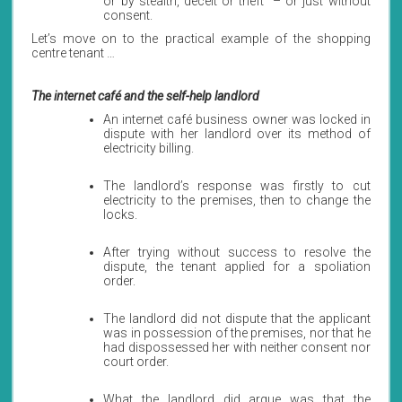
or by stealth, deceit or theft” – or just without
consent.
Let’s move on to the practical example of the shopping
centre tenant …
The internet café and the self-help landlord
An internet café business owner was locked in
dispute with her landlord over its method of
electricity billing.
The landlord’s response was firstly to cut
electricity to the premises, then to change the
locks.
After trying without success to resolve the
dispute, the tenant applied for a spoliation
order.
The landlord did not dispute that the applicant
was in possession of the premises, nor that he
had dispossessed her with neither consent nor
court order.
What the landlord did argue was that the