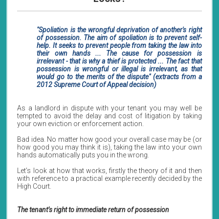
"Spoliation is the wrongful deprivation of another's right
of possession. The aim of spoliation is to prevent self-
help. It seeks to prevent people from taking the law into
their own hands ... The cause for possession is
irrelevant - that is why a thief is protected ... The fact that
possession is wrongful or illegal is irrelevant, as that
would go to the merits of the dispute" (extracts from a
2012 Supreme Court of Appeal decision)
As a landlord in dispute with your tenant you may well be
tempted to avoid the delay and cost of litigation by taking
your own eviction or enforcement action.
Bad idea. No matter how good your overall case may be (or
how good you may think it is), taking the law into your own
hands automatically puts you in the wrong.
Let’s look at how that works, firstly the theory of it and then
with reference to a practical example recently decided by the
High Court.
The tenant’s right to immediate return of possession