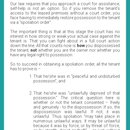
Our law requires that you approach a court for assistance;
self-help is not an option. So if you remove the tenant’s
access to the leased premises without a court order, you
face having to immediately restore possession to the tenant
via a “spoliation order”.
The important thing is that at this stage the court has no
interest in how strong or weak your actual case against the
tenant is. That you can fight about in a full court action
down the line. All that counts now is
how
you dispossessed
the tenant,
not
whether you are the owner nor whether you
have any legal right to possession.
So to succeed in obtaining a spoliation order, all the tenant
has to prove is –
That he/she was in “peaceful and undisturbed
possession”, and
That he/she was “unlawfully deprived of that
possession.” The critical question here is
whether or not the tenant consented – freely
and genuinely - to the dispossession. If so, the
dispossession was lawful. If not, it was
unlawful. Thus spoliation “may take place in
numerous unlawful ways. It may be unlawful
because it was by force, or by threat of force,