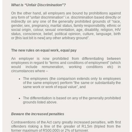
What is “Unfair Discrimination”?
On the other hand, all employers are bound by prohibitions against
any form of “unfair discrimination” i.e. discrimination based directly or
indirectly on any one of the generally prohibited grounds of “race,
gender, sex, pregnancy, marital status, family responsibility, ethnic or
social origin, colour, sexual orientation, age, disability, religion, HIV
status, conscience, belief, political opinion, culture, language, birth
or [this last bit is new] any other arbitrary ground”.
The new rules on equal work, equal pay
An employer is now prohibited from differentiating between
employees in regard to “terms and conditions of employment” (which
would include remuneration, working conditions etc) in
circumstances where –
The employees (the comparison extends only to employees
of the same employer) perform “the same or substantially the
same work or work of equal value”, and
The differentiation is based on any of the generally prohibited
grounds listed above.
Beware the increased penalties
Contraventions of the Act carry greatly increased penalties, with first
offenders risking a fine of the greater of R1,5m (tripled from the
former maximum of R500,000) or 2% of turnover.