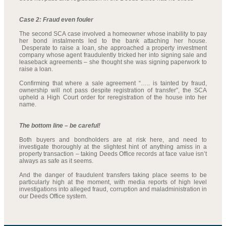
Case 2: Fraud even fouler
The second SCA case involved a homeowner whose inability to pay
her bond instalments led to the bank attaching her house.
Desperate to raise a loan, she approached a property investment
company whose agent fraudulently tricked her into signing sale and
leaseback agreements – she thought she was signing paperwork to
raise a loan.
Confirming that where a sale agreement “….. is tainted by fraud,
ownership will not pass despite registration of transfer”, the SCA
upheld a High Court order for reregistration of the house into her
name.
The bottom line – be careful!
Both buyers and bondholders are at risk here, and need to
investigate thoroughly at the slightest hint of anything amiss in a
property transaction – taking Deeds Office records at face value isn’t
always as safe as it seems.
And the danger of fraudulent transfers taking place seems to be
particularly high at the moment, with media reports of high level
investigations into alleged fraud, corruption and maladministration in
our Deeds Office system.