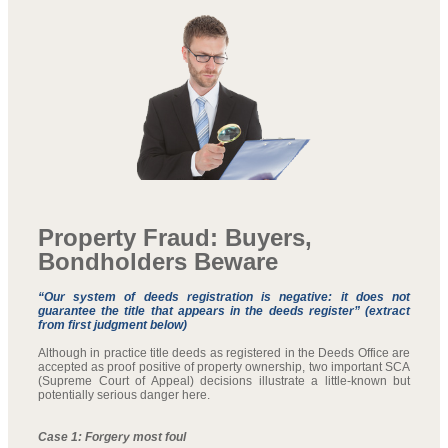
Property Fraud: Buyers,
Bondholders Beware
“Our system of deeds registration is negative: it does not
guarantee the title that appears in the deeds register” (extract
from first judgment below)
Although in practice title deeds as registered in the Deeds Office are
accepted as proof positive of property ownership, two important SCA
(Supreme Court of Appeal) decisions illustrate a little-known but
potentially serious danger here.
Case 1: Forgery most foul