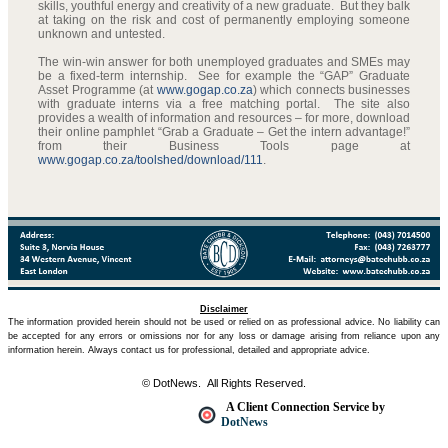
skills, youthful energy and creativity of a new graduate. But they balk
at taking on the risk and cost of permanently employing someone
unknown and untested.
The win-win answer for both unemployed graduates and SMEs may
be a fixed-term internship. See for example the “GAP” Graduate
Asset Programme (at
www.gogap.co.za
) which connects businesses
with graduate interns via a free matching portal. The site also
provides a wealth of information and resources – for more, download
their online pamphlet “Grab a Graduate – Get the intern advantage!”
from their Business Tools page at
www.gogap.co.za/toolshed/download/111
.
Disclaimer
The information provided herein should not be used or relied on as professional advice. No liability can
be accepted for any errors or omissions nor for any loss or damage arising from reliance upon any
information herein. Always contact us for professional, detailed and appropriate advice.
© DotNews. All Rights Reserved.
A Client Connection Service by
DotNews