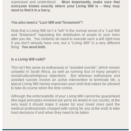
expressed and understood.
Most importantly, make sure that
everyone knows exactly where your Living Will is – they may
need to find it in a hurry.
You also need a “Last Will and Testament”!
Note that a Living Will isn’t a “will” in the normal sense of a “Last Will
and Testament” regulating the distribution of assets to your heirs
after you die. You certainly do need to execute such a will right now
if you don’t already have one, but a “Living Will” is a very different
thing.
You need both.
Is a Living Will valid?
This isn’t the same as euthanasia or “assisted suicide”, which remain
unlawful in South Africa, as well as running foul of many people’s
moral/cultural/religious objections. But whereas euthanasia and
assisted suicide involve an active intervention to terminate life, a
typical Living Will merely expresses your wish that nature be allowed
to take its course when the time comes.
Although the enforceability of your Living Will cannot be guaranteed
(the legal principles involved are yet to be tested in our courts), at the
very least it should make it easier for your loved ones (and the
medical professionals charged with caring for you at the end) to take
hard decisions if and when they need to be taken.