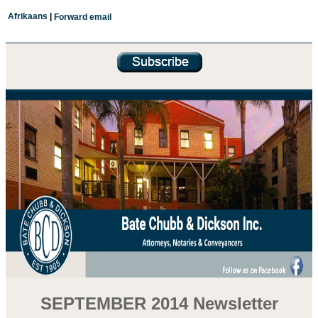
Afrikaans
|
Forward email
SEPTEMBER 2014 Newsletter