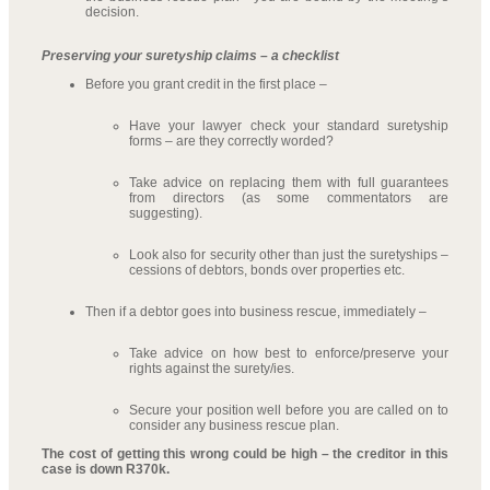
decision.
Preserving your suretyship claims – a checklist
Before you grant credit in the first place –
Have your lawyer check your standard suretyship
forms – are they correctly worded?
Take advice on replacing them with full guarantees
from directors (as some commentators are
suggesting).
Look also for security other than just the suretyships –
cessions of debtors, bonds over properties etc.
Then if a debtor goes into business rescue, immediately –
Take advice on how best to enforce/preserve your
rights against the surety/ies.
Secure your position well before you are called on to
consider any business rescue plan.
The cost of getting this wrong could be high – the creditor in this
case is down R370k.