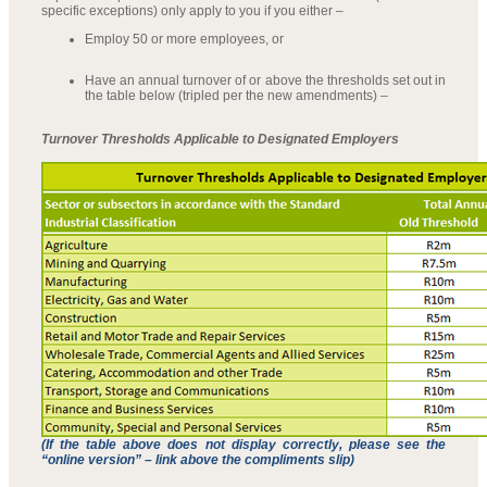
specific exceptions) only apply to you if you either –
Employ 50 or more employees, or
Have an annual turnover of or above the thresholds set out in
the table below (tripled per the new amendments) –
Turnover Thresholds Applicable to Designated Employers
(If the table above does not display correctly, please see the
“online version” – link above the compliments slip)