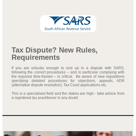
Tax Dispute? New Rules,
Requirements
If you are unlucky enough to end up in a dispute with SARS,
following the correct procedures – and in particular complying with
the required time-frames – is critical. Be aware of new regulations
specifying detailed procedures for objections, appeals, ADR
(alternative dispute resolution), Tax Court applications etc.
This is a specialised field and the stakes are high - take advice from
a registered tax practitioner in any doubt.