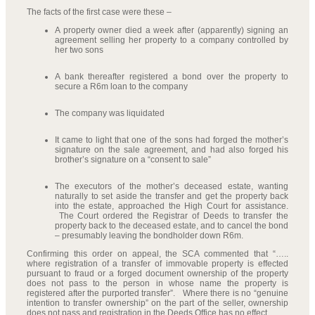
The facts of the first case were these –
A property owner died a week after (apparently) signing an
agreement selling her property to a company controlled by
her two sons
A bank thereafter registered a bond over the property to
secure a R6m loan to the company
The company was liquidated
It came to light that one of the sons had forged the mother’s
signature on the sale agreement, and had also forged his
brother’s signature on a “consent to sale”
The executors of the mother’s deceased estate, wanting
naturally to set aside the transfer and get the property back
into the estate, approached the High Court for assistance.
The Court ordered the Registrar of Deeds to transfer the
property back to the deceased estate, and to cancel the bond
– presumably leaving the bondholder down R6m.
Confirming this order on appeal, the SCA commented that “…..
where registration of a transfer of immovable property is effected
pursuant to fraud or a forged document ownership of the property
does not pass to the person in whose name the property is
registered after the purported transfer”. Where there is no “genuine
intention to transfer ownership” on the part of the seller, ownership
does not pass and registration in the Deeds Office has no effect.