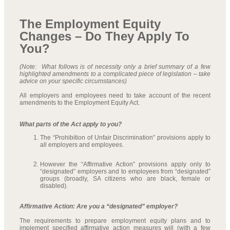
The Employment Equity
Changes – Do They Apply To
You?
(Note: What follows is of necessity only a brief summary of a few
highlighted amendments to a complicated piece of legislation – take
advice on your specific circumstances)
All employers and employees need to take account of the recent
amendments to the Employment Equity Act.
What parts of the Act apply to you?
The “Prohibition of Unfair Discrimination” provisions apply to
all employers and employees.
However the “Affirmative Action” provisions apply only to
“designated” employers and to employees from “designated”
groups (broadly, SA citizens who are black, female or
disabled).
Affirmative Action: Are you a “designated” employer?
The requirements to prepare employment equity plans and to
implement specified affirmative action measures will (with a few