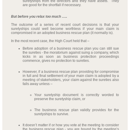
suretyships from the directors and they have assets. They
are good for the shortfall if necessary.
But before you relax too much …..
The outcome of a series of recent court decisions is that your
suretyships could well become worthless if your main claim is
compromised in an adopted business rescue plan (it normally is).
In the most recent case, the High Court held that –
Before adoption of a business rescue plan you can still sue
the sureties - the moratorium against suing a company, which
kicks in as soon as business protection proceedings
commence, gives no protection to sureties.
However, if a business rescue plan providing for compromise
in full and final settlement of your main claim is adopted by a
meeting of stakeholders, your claim against the sureties also
falls away unless –
Your suretyship document is correctly worded to
preserve the suretyship claim, or
The business rescue plan validly provides for the
suretyships to survive.
It doesn’t matter if or how you vote at the meeting to consider
the business rescue plan - you are bound by the meeting’s