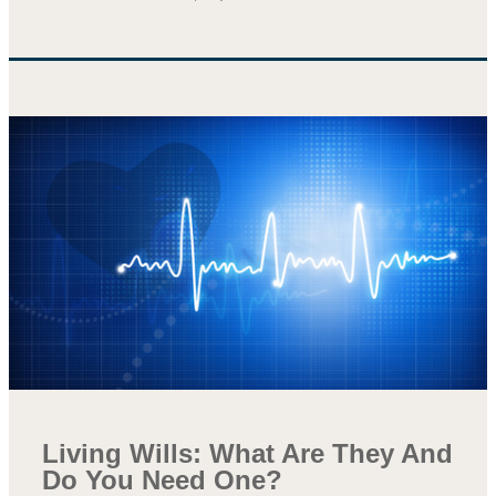
Living Wills: What Are They And
Do You Need One?