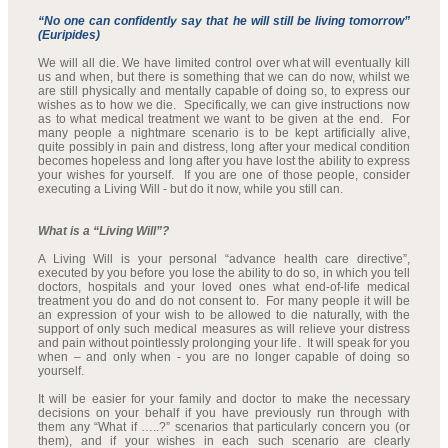
“No one can confidently say that he will still be living tomorrow”
(Euripides)
We will all die. We have limited control over what will eventually kill
us and when, but there is something that we can do now, whilst we
are still physically and mentally capable of doing so, to express our
wishes as to how we die. Specifically, we can give instructions now
as to what medical treatment we want to be given at the end. For
many people a nightmare scenario is to be kept artificially alive,
quite possibly in pain and distress, long after your medical condition
becomes hopeless and long after you have lost the ability to express
your wishes for yourself. If you are one of those people, consider
executing a Living Will - but do it now, while you still can.
What is a “Living Will”?
A Living Will is your personal “advance health care directive”,
executed by you before you lose the ability to do so, in which you tell
doctors, hospitals and your loved ones what end-of-life medical
treatment you do and do not consent to. For many people it will be
an expression of your wish to be allowed to die naturally, with the
support of only such medical measures as will relieve your distress
and pain without pointlessly prolonging your life. It will speak for you
when – and only when - you are no longer capable of doing so
yourself.
It will be easier for your family and doctor to make the necessary
decisions on your behalf if you have previously run through with
them any “What if …..?” scenarios that particularly concern you (or
them), and if your wishes in each such scenario are clearly