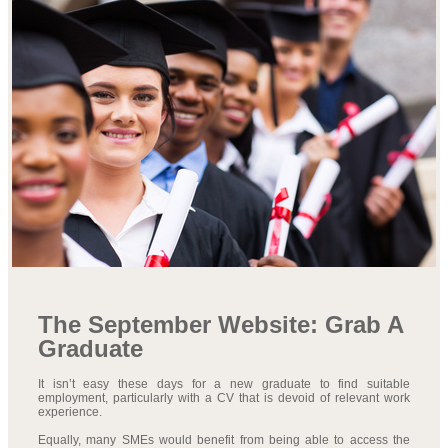
The September Website: Grab A
Graduate
It isn’t easy these days for a new graduate to find suitable
employment, particularly with a CV that is devoid of relevant work
experience.
Equally, many SMEs would benefit from being able to access the