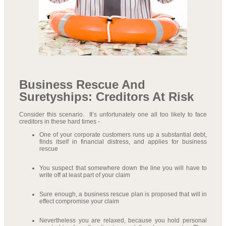
Business Rescue And
Suretyships: Creditors At Risk
Consider this scenario. It’s unfortunately one all too likely to face
creditors in these hard times -
One of your corporate customers runs up a substantial debt,
finds itself in financial distress, and applies for business
rescue
You suspect that somewhere down the line you will have to
write off at least part of your claim
Sure enough, a business rescue plan is proposed that will in
effect compromise your claim
Nevertheless you are relaxed, because you hold personal