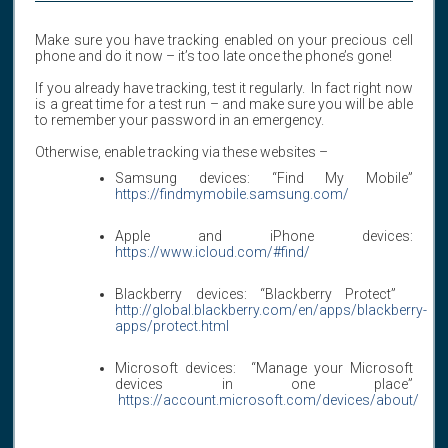
Make sure you have tracking enabled on your precious cell
phone and do it now – it’s too late once the phone’s gone!
If you already have tracking, test it regularly. In fact right now
is a great time for a test run – and make sure you will be able
to remember your password in an emergency.
Otherwise, enable tracking via these websites –
Samsung devices: “Find My Mobile”
https://findmymobile.samsung.com/
Apple and iPhone devices:
https://www.icloud.com/#find/
Blackberry devices: “Blackberry Protect”
http://global.blackberry.com/en/apps/blackberry-
apps/protect.html
Microsoft devices: “Manage your Microsoft
devices in one place”
https://account.microsoft.com/devices/about/