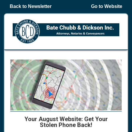
Back to Newsletter
Go to Website
Your August Website: Get Your
Stolen Phone Back!