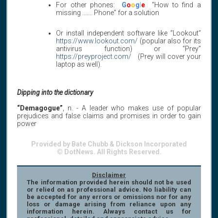
For other phones:
G
o
o
g
l
e
“How to find a
missing ……. Phone” for a solution
Or install independent software like “Lookout”
https://www.lookout.com/
(popular also for its
antivirus function) or “Prey”
https://preyproject.com/
(Prey will cover your
laptop as well).
Dipping into the dictionary
“Demagogue”
, n. - A leader who makes use of popular
prejudices and false claims and promises in order to gain
power
Provided by Bate Chubb & Dickson Incorporated
© DotNews. All Rights Reserved.
Disclaimer
The information provided herein should not be used
or relied on as professional advice. No liability can
be accepted for any errors or omissions nor for any
loss or damage arising from reliance upon any
information herein. Always contact us for