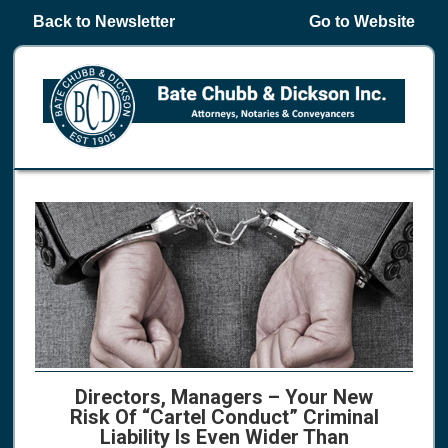
Back to Newsletter
Go to Website
Directors, Managers – Your New
Risk Of “Cartel Conduct” Criminal
Liability Is Even Wider Than