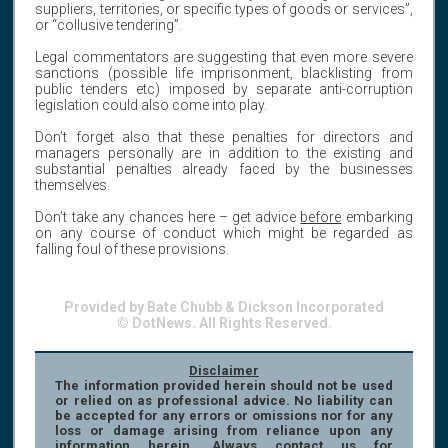
suppliers, territories, or specific types of goods or services”,
or “collusive tendering”.
Legal commentators are suggesting that even more severe
sanctions (possible life imprisonment, blacklisting from
public tenders etc) imposed by separate anti-corruption
legislation could also come into play.
Don’t forget also that these penalties for directors and
managers personally are in addition to the existing and
substantial penalties already faced by the businesses
themselves.
Don’t take any chances here – get advice
before
embarking
on any course of conduct which might be regarded as
falling foul of these provisions.
Provided by Bate Chubb & Dickson Incorporated
© DotNews. All Rights Reserved.
Disclaimer
The information provided herein should not be used
or relied on as professional advice. No liability can
be accepted for any errors or omissions nor for any
loss or damage arising from reliance upon any
information herein. Always contact us for