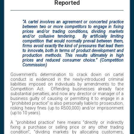
Reported
“A cartel involves an agreement or concerted practice
between two or more competitors to engage in fixing
prices and/or trading conditions, dividing markets
and/or collusive tendering. By artificially limiting
competition that would normally prevail between them,
firms avoid exactly the kind of pressures that lead them
to innovate, both in terms of product development and
production methods. This results ultimately in high
prices and reduced consumer choice.” (Competition
Commission)
Government’s determination to crack down on cartel
conduct is evidenced in the newly-introduced criminal
liabilities imposed on individuals by amendments to the
Competition Act. Offending businesses already face
substantial penalties, and now any director or manager of a
business guilty of causing or permitting it to engage in a
“prohibited practice” is also personally liable to prosecution,
risking heavy fines (up to R500,000) and/or imprisonment
(up to 10 years).
A “prohibited practice” here means “directly or indirectly
fixing a purchase or selling price or any other trading
condition”, “dividing markets by allocating customers,